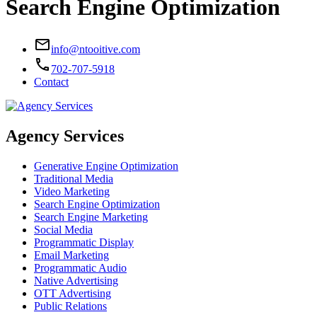
Search Engine Optimization
email
info@ntooitive.com
call
702-707-5918
Contact
Agency Services
Generative Engine Optimization
Traditional Media
Video Marketing
Search Engine Optimization
Search Engine Marketing
Social Media
Programmatic Display
Email Marketing
Programmatic Audio
Native Advertising
OTT Advertising
Public Relations