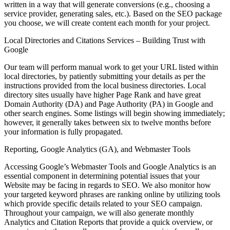
written in a way that will generate conversions (e.g., choosing a
service provider, generating sales, etc.). Based on the SEO package
you choose, we will create content each month for your project.
Local Directories and Citations Services – Building Trust with
Google
Our team will perform manual work to get your URL listed within
local directories, by patiently submitting your details as per the
instructions provided from the local business directories. Local
directory sites usually have higher Page Rank and have great
Domain Authority (DA) and Page Authority (PA) in Google and
other search engines. Some listings will begin showing immediately;
however, it generally takes between six to twelve months before
your information is fully propagated.
Reporting, Google Analytics (GA), and Webmaster Tools
Accessing Google’s Webmaster Tools and Google Analytics is an
essential component in determining potential issues that your
Website may be facing in regards to SEO. We also monitor how
your targeted keyword phrases are ranking online by utilizing tools
which provide specific details related to your SEO campaign.
Throughout your campaign, we will also generate monthly
Analytics and Citation Reports that provide a quick overview, or