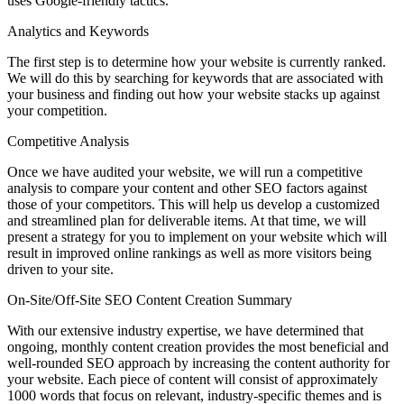
uses Google-friendly tactics.
Analytics and Keywords
The first step is to determine how your website is currently ranked.
We will do this by searching for keywords that are associated with
your business and finding out how your website stacks up against
your competition.
Competitive Analysis
Once we have audited your website, we will run a competitive
analysis to compare your content and other SEO factors against
those of your competitors. This will help us develop a customized
and streamlined plan for deliverable items. At that time, we will
present a strategy for you to implement on your website which will
result in improved online rankings as well as more visitors being
driven to your site.
On-Site/Off-Site SEO Content Creation Summary
With our extensive industry expertise, we have determined that
ongoing, monthly content creation provides the most beneficial and
well-rounded SEO approach by increasing the content authority for
your website. Each piece of content will consist of approximately
1000 words that focus on relevant, industry-specific themes and is