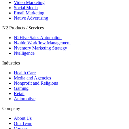
Video Marketing
Social Media
Email Marketing
Native Advertising
N2 Products / Services
N2Hive Sales Automation
N-able Workflow Management
Nventory Marketing Strategy
Ntelligence
Industries
Health Care
Media and Agencies
Nonprofit and Religious
Gaming
Retail
Automotive
Company
About Us
Our Team
Careers