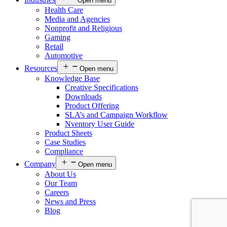
Open menu
Health Care
Media and Agencies
Nonprofit and Religious
Gaming
Retail
Automotive
Resources
Open menu
Knowledge Base
Creative Specifications
Downloads
Product Offering
SLA’s and Campaign Workflow
Nventory User Guide
Product Sheets​
Case Studies
Compliance
Company
Open menu
About Us
Our Team
Careers
News and Press
Blog