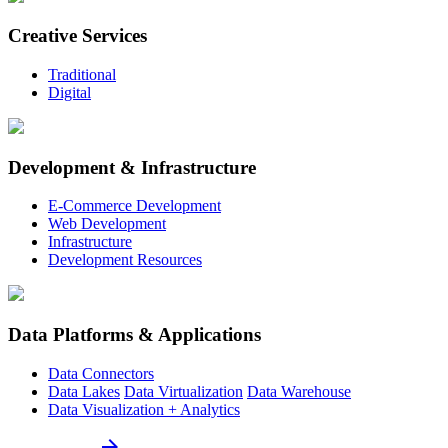
Creative Services
Traditional
Digital
Development & Infrastructure
E-Commerce Development
Web Development
Infrastructure
Development Resources
Data Platforms & Applications
Data Connectors
Data Lakes
Data Virtualization
Data Warehouse
Data Visualization + Analytics
arrow_forward