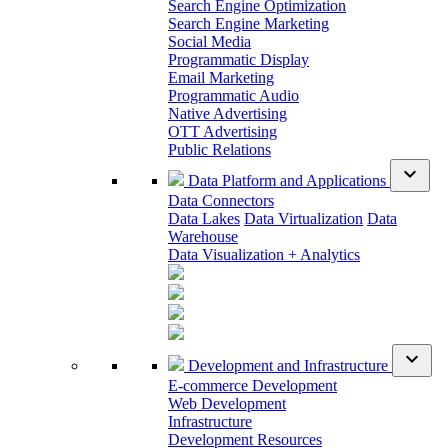
Search Engine Optimization
Search Engine Marketing
Social Media
Programmatic Display
Email Marketing
Programmatic Audio
Native Advertising
OTT Advertising
Public Relations
expand_more
Data Platform and Applications
Data Connectors
Data Lakes
Data Virtualization
Data
Warehouse
Data Visualization + Analytics
expand_more
Development and Infrastructure
E-commerce Development
Web Development
Infrastructure
Development Resources