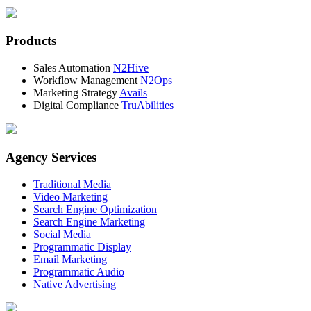
Products
Sales Automation
N2Hive
Workflow Management
N2Ops
Marketing Strategy
Avails
Digital Compliance
TruAbilities
Agency Services
Traditional Media
Video Marketing
Search Engine Optimization
Search Engine Marketing
Social Media
Programmatic Display
Email Marketing
Programmatic Audio
Native Advertising