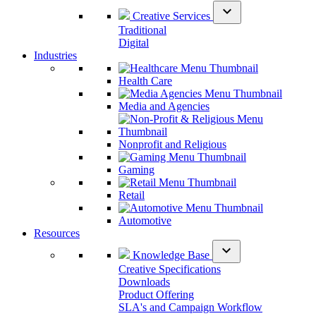
expand_more
Creative Services
Traditional
Digital
Industries
Health Care
Media and Agencies
Nonprofit and Religious
Gaming
Retail
Automotive
Resources
expand_more
Knowledge Base
Creative Specifications
Downloads
Product Offering
SLA's and Campaign Workflow