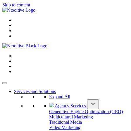
Skip to content
Services and Solutions
Expand All
expand_more
Agency Services
Generative Engine Optimization (GEO)
Multicultural Marketing
Traditional Media
Video Marketing