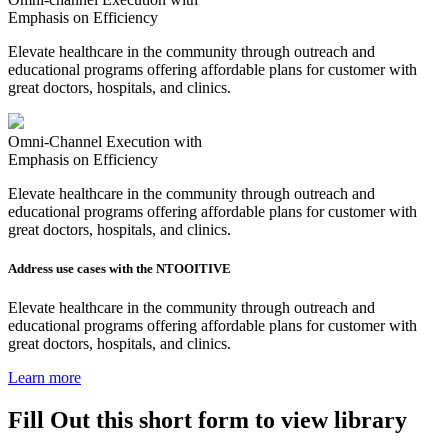
Emphasis on Efficiency
Elevate healthcare in the community through outreach and
educational programs offering affordable plans for customer with
great doctors, hospitals, and clinics.
Omni-Channel Execution with
Emphasis on Efficiency
Elevate healthcare in the community through outreach and
educational programs offering affordable plans for customer with
great doctors, hospitals, and clinics.
Address use cases with the NTOOITIVE
Elevate healthcare in the community through outreach and
educational programs offering affordable plans for customer with
great doctors, hospitals, and clinics.
Learn more
Fill Out this short form to view library