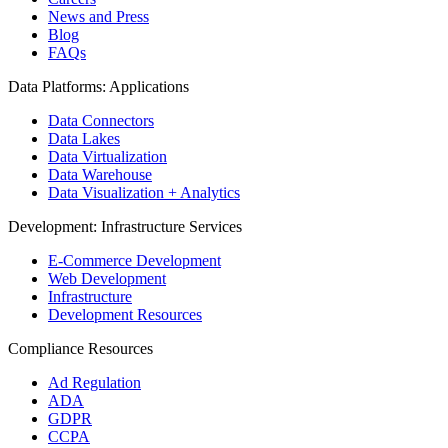
News and Press
Blog
FAQs
Data Platforms: Applications
Data Connectors
Data Lakes
Data Virtualization
Data Warehouse
Data Visualization + Analytics
Development: Infrastructure Services
E-Commerce Development
Web Development
Infrastructure
Development Resources
Compliance Resources
Ad Regulation
ADA
GDPR
CCPA