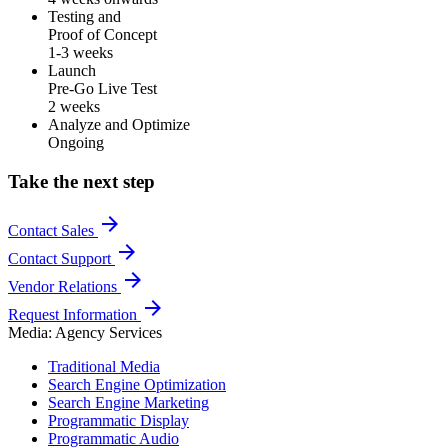
Testing and
Proof of Concept
1-3 weeks
Launch
Pre-Go Live Test
2 weeks
Analyze and Optimize
Ongoing
Take the next step
arrow_forward
Contact Sales
arrow_forward
Contact Support
arrow_forward
Vendor Relations
arrow_forward
Request Information
Media: Agency Services
Traditional Media
Search Engine Optimization
Search Engine Marketing
Programmatic Display
Programmatic Audio