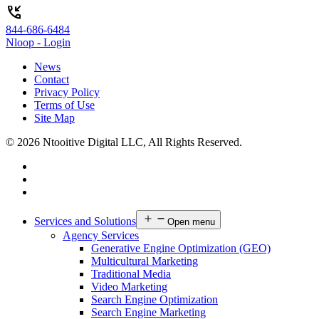
phone_callback
844-686-6484
Nloop - Login
News
Contact
Privacy Policy
Terms of Use
Site Map
© 2026 Ntooitive Digital LLC, All Rights Reserved.
Services and Solutions
Open menu
Agency Services
Generative Engine Optimization (GEO)
Multicultural Marketing
Traditional Media
Video Marketing
Search Engine Optimization
Search Engine Marketing