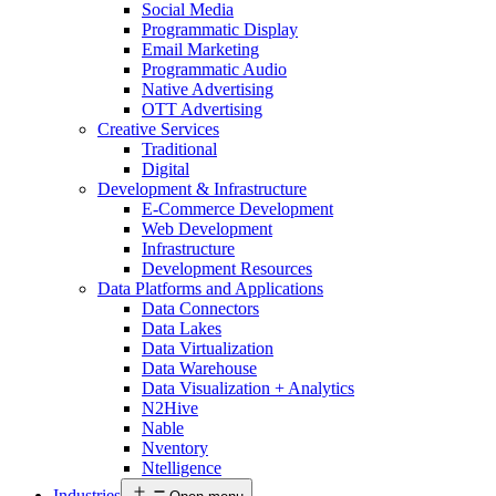
Social Media
Programmatic Display
Email Marketing
Programmatic Audio
Native Advertising
OTT Advertising
Creative Services
Traditional
Digital
Development & Infrastructure
E-Commerce Development
Web Development
Infrastructure
Development Resources
Data Platforms and Applications
Data Connectors
Data Lakes
Data Virtualization
Data Warehouse
Data Visualization + Analytics
N2Hive
Nable
Nventory
Ntelligence
Industries