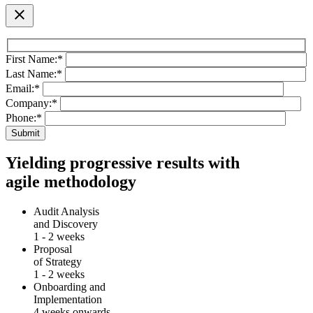
close
First Name:
*
Last Name:
*
Email:
*
Company:
*
Phone:
*
Yielding progressive results with
agile methodology
Audit Analysis
and Discovery
1 - 2 weeks
Proposal
of Strategy
1 - 2 weeks
Onboarding and
Implementation
4 weeks onwards