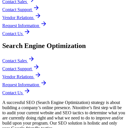
Contact Sales
arrow_forward
Contact Support
arrow_forward
Vendor Relations
arrow_forward
Request Information
arrow_forward
Contact Us
Search Engine Optimization
arrow_forward
Contact Sales
arrow_forward
Contact Support
arrow_forward
Vendor Relations
arrow_forward
Request Information
arrow_forward
Contact Us
A successful SEO (Search Engine Optimization) strategy is about
building a company’s online presence. Ntooitive’s first step will be
to audit your current website and SEO tactics to determine what you
are currently doing right and what we need to do to improve and/or
build upon your program. Our SEO solution is holistic and only