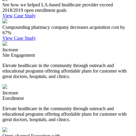
See how we helped LA-based healthcare provider exceed
2018/2019 open enrollment goals
View Case Study
Compounding pharmacy company decreases acquisition cost by
67%
View Case Study
Increase
Site Engagement
Elevate healthcare in the community through outreach and
educational programs offering affordable plans for customer with
great doctors, hospitals, and clinics.
Increase
Enrollment
Elevate healthcare in the community through outreach and
educational programs offering affordable plans for customer with
great doctors, hospitals, and clinics.
Omni-channel Execution with