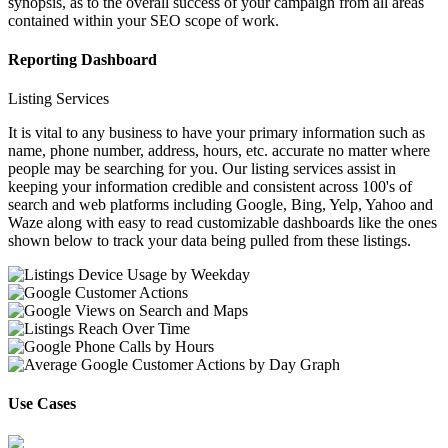
synopsis, as to the overall success of your campaign from all areas
contained within your SEO scope of work.
Reporting Dashboard
Listing Services
It is vital to any business to have your primary information such as
name, phone number, address, hours, etc. accurate no matter where
people may be searching for you. Our listing services assist in
keeping your information credible and consistent across 100's of
search and web platforms including Google, Bing, Yelp, Yahoo and
Waze along with easy to read customizable dashboards like the ones
shown below to track your data being pulled from these listings.
Use Cases