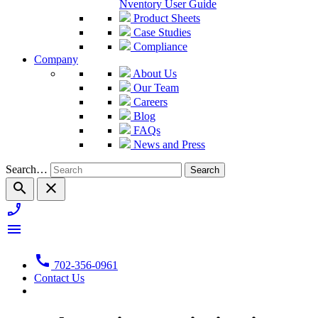
Nventory User Guide
Product Sheets
Case Studies
Compliance
Company
About Us
Our Team
Careers
Blog
FAQs
News and Press
Search…
search
close
phone_enabled
menu
call
702-356-0961
Contact Us