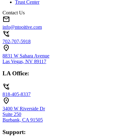
Trust Center
Contact Us
mail
info@ntooitive.com
phone_callback
702-707-5918
location_on
8831 W Sahara Avenue
Las Vegas, NV 89117
LA Office:
phone_callback
818-405-8337
location_on
3400 W Riverside Dr
Suite 250
Burbank, CA 91505
Support: