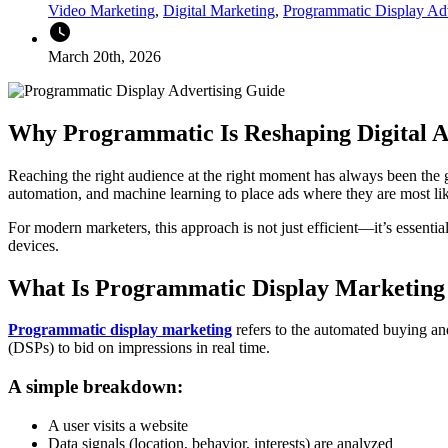
Video Marketing
,
Digital Marketing
,
Programmatic Display Adv
watch_later
March 20th, 2026
Why Programmatic Is Reshaping Digital A
Reaching the right audience at the right moment has always been the g
automation, and machine learning to place ads where they are most l
For modern marketers, this approach is not just efficient—it’s essent
devices.
What Is Programmatic Display Marketing
Programmatic display marketing
refers to the automated buying and
(DSPs) to bid on impressions in real time.
A simple breakdown:
A user visits a website
Data signals (location, behavior, interests) are analyzed