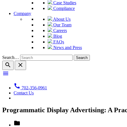
Case Studies
Compliance
Company
About Us
Our Team
Careers
Blog
FAQs
News and Press
Search…
search
close
menu
call
702-356-0961
Contact Us
Programmatic Display Advertising: A Pra
folder