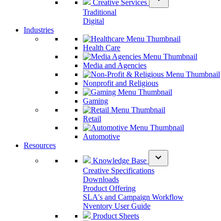
Creative Services
Traditional
Digital
Industries
Health Care
Media and Agencies
Nonprofit and Religious
Gaming
Retail
Automotive
Resources
expand_more
Knowledge Base
Creative Specifications
Downloads
Product Offering
SLA's and Campaign Workflow
Nventory User Guide
Product Sheets