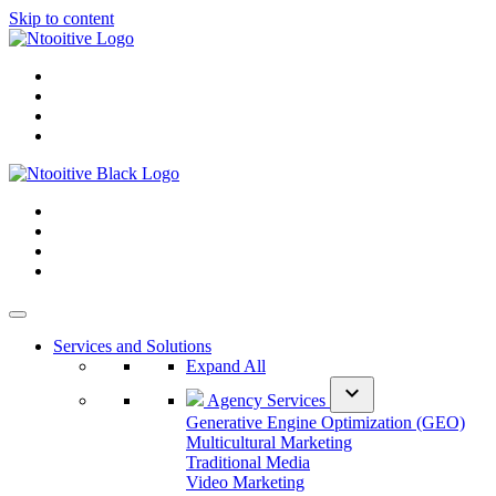
Skip to content
Services and Solutions
Expand All
expand_more
Agency Services
Generative Engine Optimization (GEO)
Multicultural Marketing
Traditional Media
Video Marketing