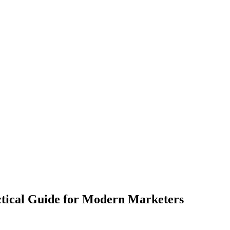
ctical Guide for Modern Marketers