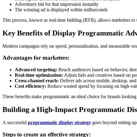
Advertisers bid for that impression instantly
The winning ad is displayed within milliseconds
This process, known as real-time bidding (RTB), allows marketers to t
Key Benefits of Display Programmatic Adv
Modern campaigns rely on speed, personalization, and measurable res
Advantages for marketers:
Advanced targeting:
Reach audiences based on behavior, demo
Real-time optimization:
Adjust bids and creatives based on p
Cross-channel reach:
Deliver ads across mobile, desktop, an
Cost efficiency:
Reduce wasted spend by focusing on high-val
These benefits make programmatic an ideal choice for brands looking t
Building a High-Impact Programmatic Dis
A successful
programmatic display strategy
goes beyond setting up 
Steps to create an effective strategy: