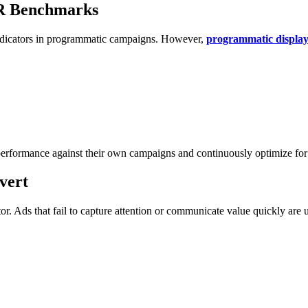
TR Benchmarks
indicators in programmatic campaigns. However,
programmatic displ
performance against their own campaigns and continuously optimize fo
vert
or. Ads that fail to capture attention or communicate value quickly are 