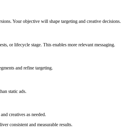
ions. Your objective will shape targeting and creative decisions.
sts, or lifecycle stage. This enables more relevant messaging.
egments and refine targeting.
han static ads.
and creatives as needed.
iver consistent and measurable results.