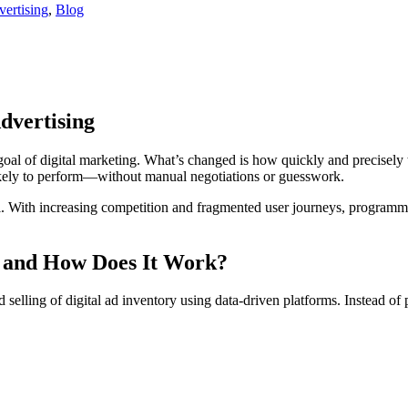
ertising
,
Blog
dvertising
oal of digital marketing. What’s changed is how quickly and precisely 
ikely to perform—without manual negotiations or guesswork.
ial. With increasing competition and fragmented user journeys, programma
 and How Does It Work?
 selling of digital ad inventory using data-driven platforms. Instead of