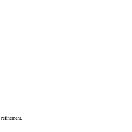
 refinement.