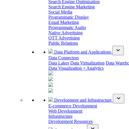
Search Engine Optimization
Search Engine Marketing
Social Media
Programmatic Display
Email Marketing
Programmatic Audio
Native Advertising
OTT Advertising
Public Relations
expand_more
Data Platform and Applications
Data Connectors
Data Lakes
Data Virtualization
Data Wareh
Data Visualization + Analytics
expand_more
Development and Infrastructure
E-commerce Development
Web Development
Infrastructure
Development Resources
expand_more