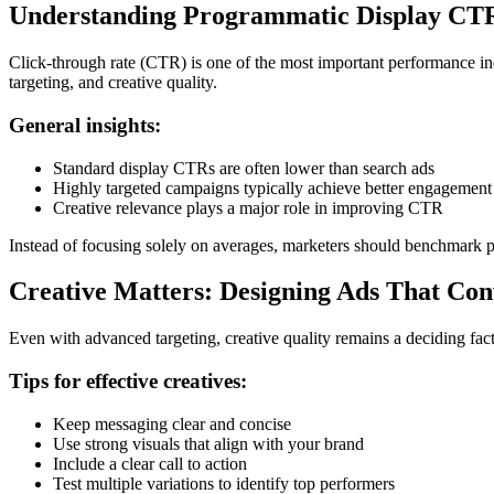
Understanding Programmatic Display C
Click-through rate (CTR) is one of the most important performance 
targeting, and creative quality.
General insights:
Standard display CTRs are often lower than search ads
Highly targeted campaigns typically achieve better engagement
Creative relevance plays a major role in improving CTR
Instead of focusing solely on averages, marketers should benchmark 
Creative Matters: Designing Ads That Con
Even with advanced targeting, creative quality remains a deciding fact
Tips for effective creatives:
Keep messaging clear and concise
Use strong visuals that align with your brand
Include a clear call to action
Test multiple variations to identify top performers