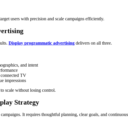
arget users with precision and scale campaigns efficiently.
ertising
ults.
Display programmatic advertising
delivers on all three.
graphics, and intent
erformance
d connected TV
ue impressions
o scale without losing control.
play Strategy
campaigns. It requires thoughtful planning, clear goals, and continuous