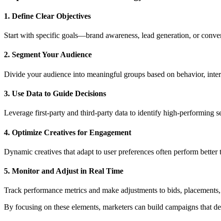
1. Define Clear Objectives
Start with specific goals—brand awareness, lead generation, or convers
2. Segment Your Audience
Divide your audience into meaningful groups based on behavior, intere
3. Use Data to Guide Decisions
Leverage first-party and third-party data to identify high-performing s
4. Optimize Creatives for Engagement
Dynamic creatives that adapt to user preferences often perform better t
5. Monitor and Adjust in Real Time
Track performance metrics and make adjustments to bids, placements, 
By focusing on these elements, marketers can build campaigns that del