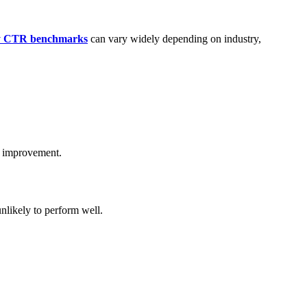
ay CTR benchmarks
can vary widely depending on industry,
r improvement.
unlikely to perform well.