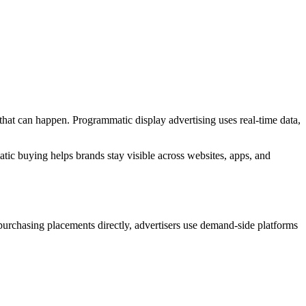
that can happen. Programmatic display advertising uses real-time data,
tic buying helps brands stay visible across websites, apps, and
 purchasing placements directly, advertisers use demand-side platforms