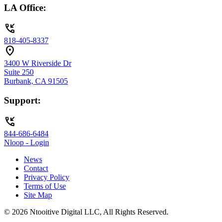
LA Office:
phone_callback
818-405-8337
location_on
3400 W Riverside Dr
Suite 250
Burbank, CA 91505
Support:
phone_callback
844-686-6484
Nloop - Login
News
Contact
Privacy Policy
Terms of Use
Site Map
© 2026 Ntooitive Digital LLC, All Rights Reserved.