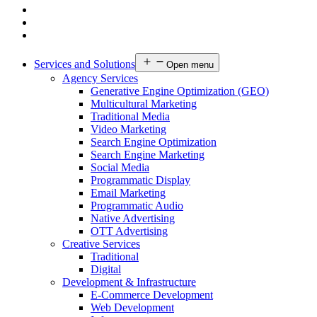
Services and Solutions
Open menu
Agency Services
Generative Engine Optimization (GEO)
Multicultural Marketing
Traditional Media
Video Marketing
Search Engine Optimization
Search Engine Marketing
Social Media
Programmatic Display
Email Marketing
Programmatic Audio
Native Advertising
OTT Advertising
Creative Services
Traditional
Digital
Development & Infrastructure
E-Commerce Development
Web Development