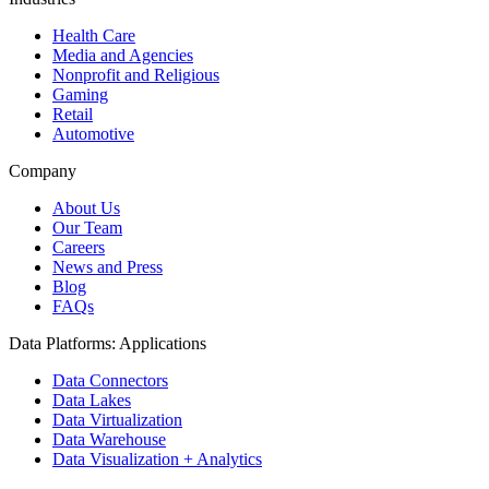
Health Care
Media and Agencies
Nonprofit and Religious
Gaming
Retail
Automotive
Company
About Us
Our Team
Careers
News and Press
Blog
FAQs
Data Platforms: Applications
Data Connectors
Data Lakes
Data Virtualization
Data Warehouse
Data Visualization + Analytics