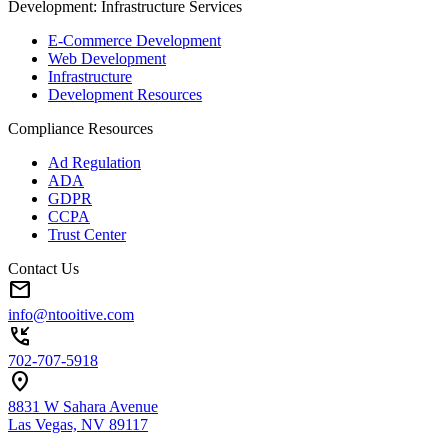
Development: Infrastructure Services
E-Commerce Development
Web Development
Infrastructure
Development Resources
Compliance Resources
Ad Regulation
ADA
GDPR
CCPA
Trust Center
Contact Us
mail
info@ntooitive.com
phone_callback
702-707-5918
location_on
8831 W Sahara Avenue
Las Vegas, NV 89117