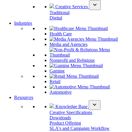
expand_more
Creative Services
Traditional
Digital
Industries
Health Care
Media and Agencies
Nonprofit and Religious
Gaming
Retail
Automotive
Resources
expand_more
Knowledge Base
Creative Specifications
Downloads
Product Offering
SLA's and Campaign Workflow