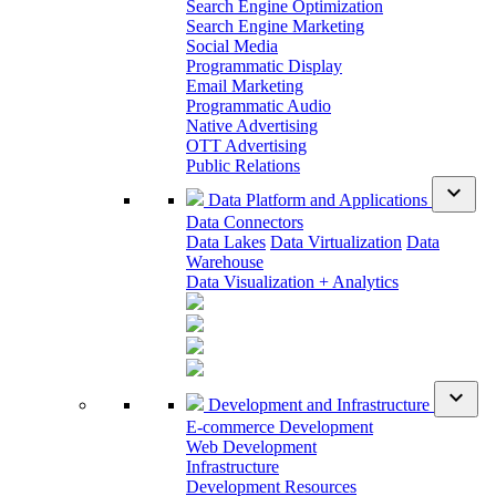
Search Engine Optimization
Search Engine Marketing
Social Media
Programmatic Display
Email Marketing
Programmatic Audio
Native Advertising
OTT Advertising
Public Relations
expand_more
Data Platform and Applications
Data Connectors
Data Lakes
Data Virtualization
Data
Warehouse
Data Visualization + Analytics
expand_more
Development and Infrastructure
E-commerce Development
Web Development
Infrastructure
Development Resources