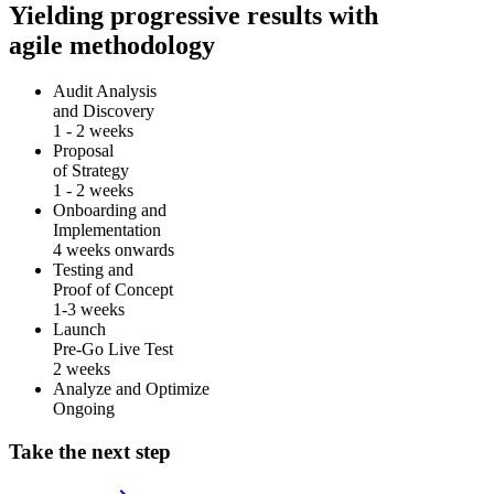
Yielding progressive results with
agile methodology
Audit Analysis
and Discovery
1 - 2 weeks
Proposal
of Strategy
1 - 2 weeks
Onboarding and
Implementation
4 weeks onwards
Testing and
Proof of Concept
1-3 weeks
Launch
Pre-Go Live Test
2 weeks
Analyze and Optimize
Ongoing
Take the next step