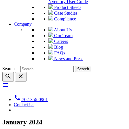
Nventory User Guide
Product Sheets
Case Studies
Compliance
Company
About Us
Our Team
Careers
Blog
FAQs
News and Press
Search…
search
close
menu
call
702-356-0961
Contact Us
January 2024