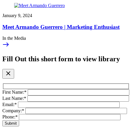
January 9, 2024
Meet Armando Guerrero | Marketing Enthusiast
In the Media
east
Fill Out this short form to view library
close
First Name:
*
Last Name:
*
Email:
*
Company:
*
Phone:
*