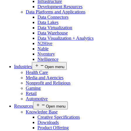
Infrastructure
Development Resources
Data Platforms and Applications
Data Connectors
Data Lakes
Data Virtualization
Data Warehouse
Data Visualization + Analytics
N2Hive
Nable
Nventory
Ntelligence
Industries
Open menu
Health Care
Media and Agencies
Nonprofit and Religious
Gaming
Retail
Automotive
Resources
Open menu
Knowledge Base
Creative Specifications
Downloads
Product Offering