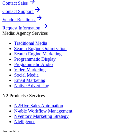
arrow_forward
Contact Sales
arrow_forward
Contact Support
arrow_forward
Vendor Relations
arrow_forward
Request Information
Media: Agency Services
Traditional Media
Search Engine Optimization
Search Engine Marketing
Programmatic Display
Programmatic Audio
Video Marketing
Social Media
Email Marketing
Native Advertising
N2 Products / Services
N2Hive Sales Automation
N-able Workflow Management
Nventory Marketing Strategy
Ntelligence
Industries