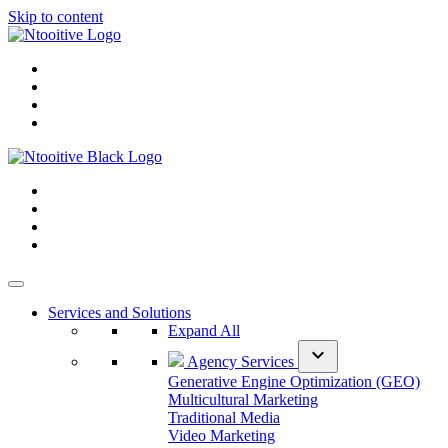
Skip to content
Services and Solutions
Expand All
expand_more
Agency Services
Generative Engine Optimization (GEO)
Multicultural Marketing
Traditional Media
Video Marketing