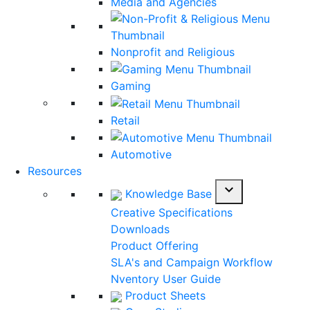
Media and Agencies
Nonprofit and Religious
Gaming
Retail
Automotive
Resources
expand_more
Knowledge Base
Creative Specifications
Downloads
Product Offering
SLA's and Campaign Workflow
Nventory User Guide
Product Sheets