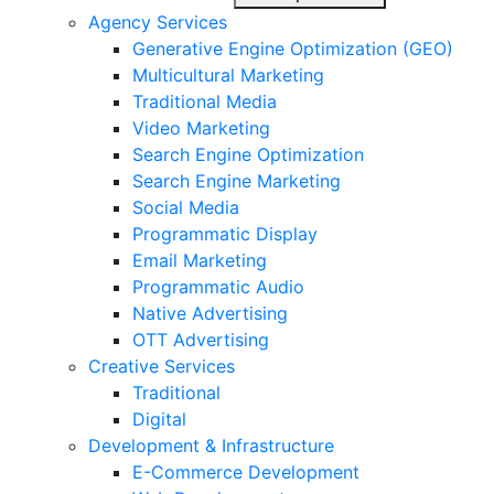
Agency Services
Generative Engine Optimization (GEO)
Multicultural Marketing
Traditional Media
Video Marketing
Search Engine Optimization
Search Engine Marketing
Social Media
Programmatic Display
Email Marketing
Programmatic Audio
Native Advertising
OTT Advertising
Creative Services
Traditional
Digital
Development & Infrastructure
E-Commerce Development