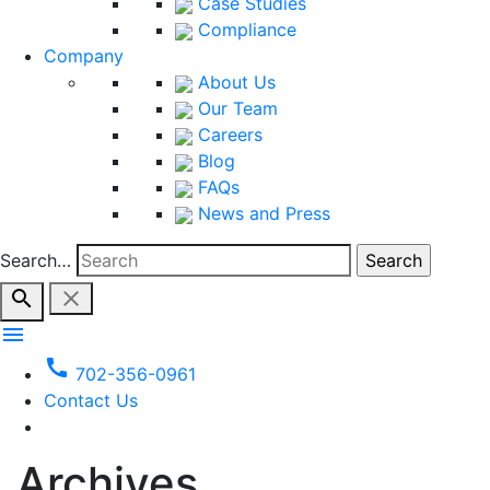
Case Studies
Compliance
Company
About Us
Our Team
Careers
Blog
FAQs
News and Press
Search…
search
close
menu
call
702-356-0961
Contact Us
Archives