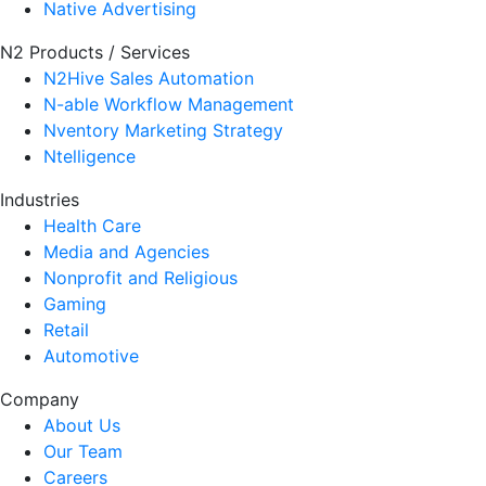
Native Advertising
N2 Products / Services
N2Hive Sales Automation
N-able Workflow Management
Nventory Marketing Strategy
Ntelligence
Industries
Health Care
Media and Agencies
Nonprofit and Religious
Gaming
Retail
Automotive
Company
About Us
Our Team
Careers