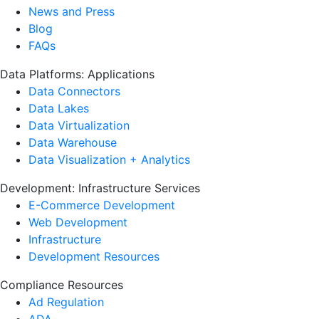
News and Press
Blog
FAQs
Data Platforms: Applications
Data Connectors
Data Lakes
Data Virtualization
Data Warehouse
Data Visualization + Analytics
Development: Infrastructure Services
E-Commerce Development
Web Development
Infrastructure
Development Resources
Compliance Resources
Ad Regulation
ADA