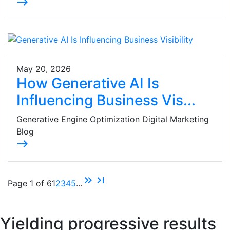
east
May 20, 2026
How Generative AI Is
Influencing Business Vis...
Generative Engine Optimization Digital Marketing
Blog
east
keyboard_double_arrow_right
last_page
Page 1 of 6
1
2
3
4
5
...
Yielding progressive results