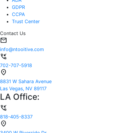
GDPR
CCPA
Trust Center
Contact Us
mail
info@ntooitive.com
phone_callback
702-707-5918
location_on
8831 W Sahara Avenue
Las Vegas, NV 89117
LA Office:
phone_callback
818-405-8337
location_on
3400 W Riverside Dr