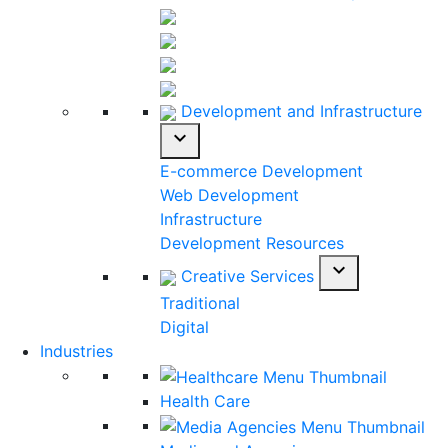
Development and Infrastructure
expand_more
E-commerce Development
Web Development
Infrastructure
Development Resources
expand_more
Creative Services
Traditional
Digital
Industries
Health Care