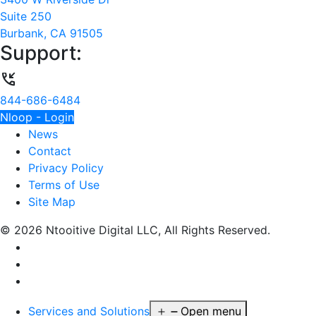
Suite 250
Burbank, CA 91505
Support:
phone_callback
844-686-6484
Nloop - Login
News
Contact
Privacy Policy
Terms of Use
Site Map
© 2026 Ntooitive Digital LLC, All Rights Reserved.
Services and Solutions
Open menu