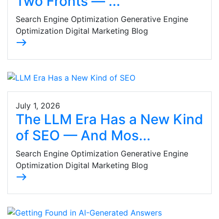
Two Fronts — ...
Search Engine Optimization Generative Engine
Optimization Digital Marketing Blog
east
July 1, 2026
The LLM Era Has a New Kind
of SEO — And Mos...
Search Engine Optimization Generative Engine
Optimization Digital Marketing Blog
east