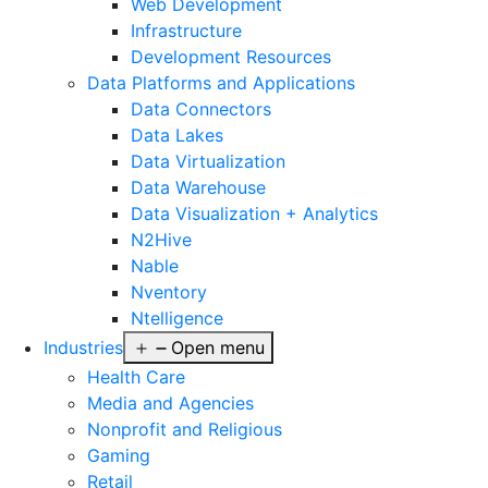
Web Development
Infrastructure
Development Resources
Data Platforms and Applications
Data Connectors
Data Lakes
Data Virtualization
Data Warehouse
Data Visualization + Analytics
N2Hive
Nable
Nventory
Ntelligence
Industries
Open menu
Health Care
Media and Agencies
Nonprofit and Religious
Gaming
Retail