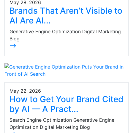
May 28, 2026
Brands That Aren’t Visible to
AI Are Al...
Generative Engine Optimization Digital Marketing
Blog
east
May 22, 2026
How to Get Your Brand Cited
by AI — A Pract...
Search Engine Optimization Generative Engine
Optimization Digital Marketing Blog