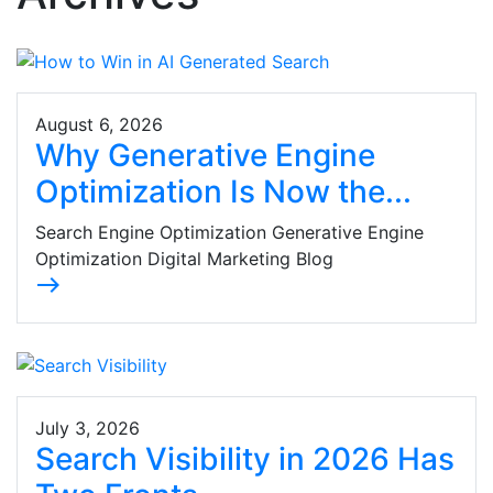
August 6, 2026
Why Generative Engine
Optimization Is Now the...
Search Engine Optimization Generative Engine
Optimization Digital Marketing Blog
east
July 3, 2026
Search Visibility in 2026 Has