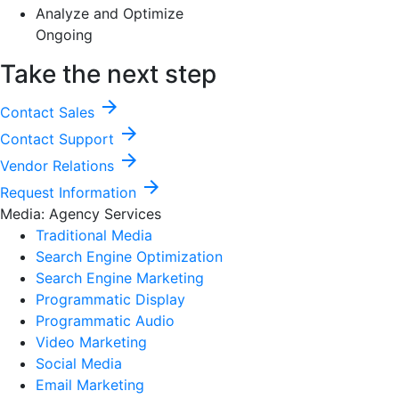
Analyze and Optimize
Ongoing
Take the next step
arrow_forward
Contact Sales
arrow_forward
Contact Support
arrow_forward
Vendor Relations
arrow_forward
Request Information
Media: Agency Services
Traditional Media
Search Engine Optimization
Search Engine Marketing
Programmatic Display
Programmatic Audio
Video Marketing
Social Media
Email Marketing