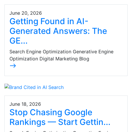
June 20, 2026
Getting Found in AI-
Generated Answers: The
GE...
Search Engine Optimization Generative Engine
Optimization Digital Marketing Blog
east
June 18, 2026
Stop Chasing Google
Rankings — Start Gettin...