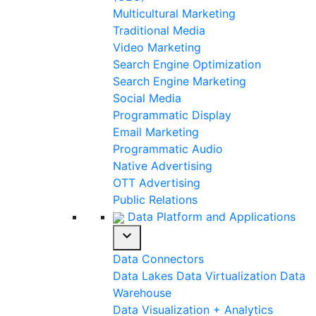
Multicultural Marketing
Traditional Media
Video Marketing
Search Engine Optimization
Search Engine Marketing
Social Media
Programmatic Display
Email Marketing
Programmatic Audio
Native Advertising
OTT Advertising
Public Relations
Data Platform and Applications
expand_more
Data Connectors
Data Lakes
Data Virtualization
Data
Warehouse
Data Visualization + Analytics