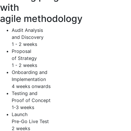
with
agile methodology
Audit Analysis
and Discovery
1 - 2 weeks
Proposal
of Strategy
1 - 2 weeks
Onboarding and
Implementation
4 weeks onwards
Testing and
Proof of Concept
1-3 weeks
Launch
Pre-Go Live Test
2 weeks