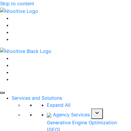
Skip to content
Services and Solutions
Expand All
expand_more
Agency Services
Generative Engine Optimization
(GEO)