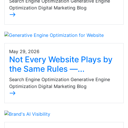
Search Engine Optimization Generative Engine
Optimization Digital Marketing Blog
east
May 29, 2026
Not Every Website Plays by
the Same Rules —...
Search Engine Optimization Generative Engine
Optimization Digital Marketing Blog
east