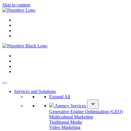
Skip to content
Services and Solutions
Expand All
expand_more
Agency Services
Generative Engine Optimization (GEO)
Multicultural Marketing
Traditional Media
Video Marketing