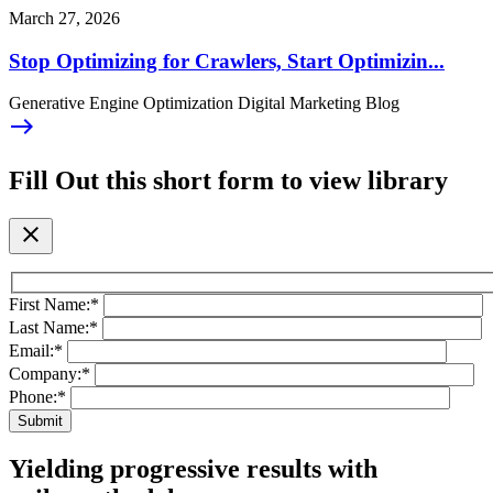
March 27, 2026
Stop Optimizing for Crawlers, Start Optimizin...
Generative Engine Optimization Digital Marketing Blog
east
Fill Out this short form to view library
close
First Name:
*
Last Name:
*
Email:
*
Company:
*
Phone:
*
Yielding progressive results with