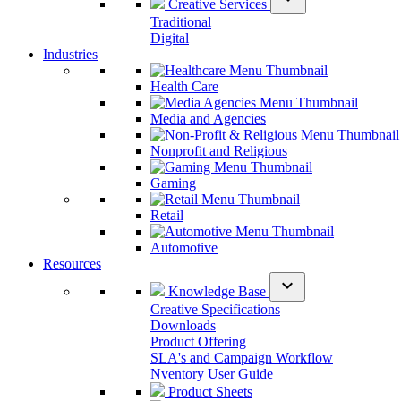
Creative Services
Traditional
Digital
Industries
Health Care
Media and Agencies
Nonprofit and Religious
Gaming
Retail
Automotive
Resources
expand_more
Knowledge Base
Creative Specifications
Downloads
Product Offering
SLA's and Campaign Workflow
Nventory User Guide
Product Sheets