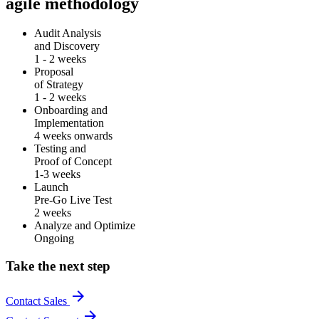
agile methodology
Audit Analysis
and Discovery
1 - 2 weeks
Proposal
of Strategy
1 - 2 weeks
Onboarding and
Implementation
4 weeks onwards
Testing and
Proof of Concept
1-3 weeks
Launch
Pre-Go Live Test
2 weeks
Analyze and Optimize
Ongoing
Take the next step
arrow_forward
Contact Sales
arrow_forward