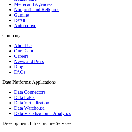
Media and Agencies
Nonprofit and Religious
Gaming
Retail
Automotive
Company
About Us
Our Team
Careers
News and Press
Blog
FAQs
Data Platforms: Applications
Data Connectors
Data Lakes
Data Virtualization
Data Warehouse
Data Visualization + Analytics
Development: Infrastructure Services