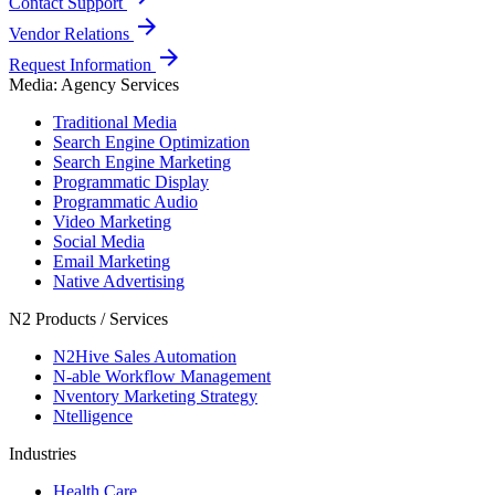
Contact Support
arrow_forward
Vendor Relations
arrow_forward
Request Information
Media: Agency Services
Traditional Media
Search Engine Optimization
Search Engine Marketing
Programmatic Display
Programmatic Audio
Video Marketing
Social Media
Email Marketing
Native Advertising
N2 Products / Services
N2Hive Sales Automation
N-able Workflow Management
Nventory Marketing Strategy
Ntelligence
Industries
Health Care