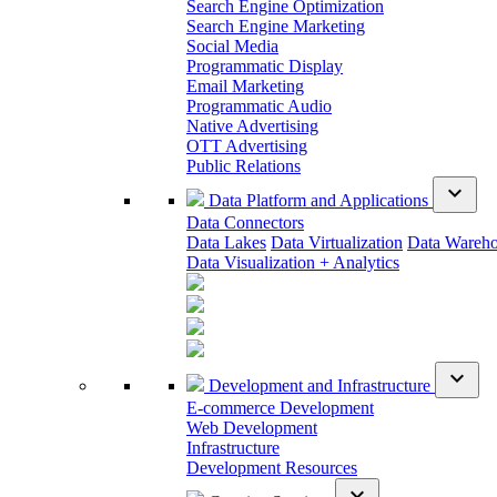
Search Engine Optimization
Search Engine Marketing
Social Media
Programmatic Display
Email Marketing
Programmatic Audio
Native Advertising
OTT Advertising
Public Relations
expand_more
Data Platform and Applications
Data Connectors
Data Lakes
Data Virtualization
Data Wareh
Data Visualization + Analytics
expand_more
Development and Infrastructure
E-commerce Development
Web Development
Infrastructure
Development Resources
expand_more