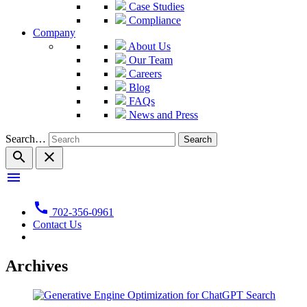
Case Studies
Compliance
Company
About Us
Our Team
Careers
Blog
FAQs
News and Press
Search…
search
close
menu
call
702-356-0961
Contact Us
Archives