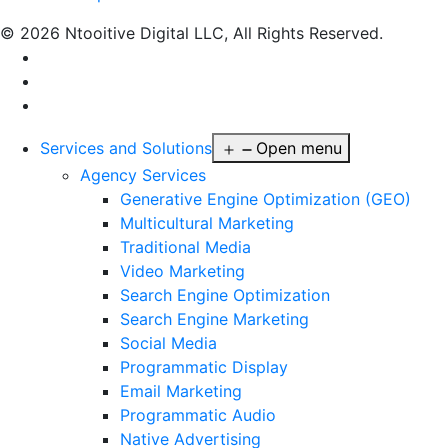
© 2026 Ntooitive Digital LLC, All Rights Reserved.
Services and Solutions
Open menu
Agency Services
Generative Engine Optimization (GEO)
Multicultural Marketing
Traditional Media
Video Marketing
Search Engine Optimization
Search Engine Marketing
Social Media
Programmatic Display
Email Marketing
Programmatic Audio
Native Advertising