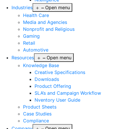
Industries
Open menu
Health Care
Media and Agencies
Nonprofit and Religious
Gaming
Retail
Automotive
Resources
Open menu
Knowledge Base
Creative Specifications
Downloads
Product Offering
SLA’s and Campaign Workflow
Nventory User Guide
Product Sheets​
Case Studies
Compliance
Company
Open menu