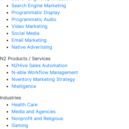
Search Engine Marketing
Programmatic Display
Programmatic Audio
Video Marketing
Social Media
Email Marketing
Native Advertising
N2 Products / Services
N2Hive Sales Automation
N-able Workflow Management
Nventory Marketing Strategy
Ntelligence
Industries
Health Care
Media and Agencies
Nonprofit and Religious
Gaming