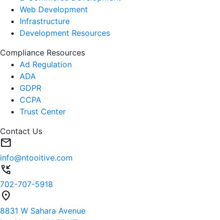
Web Development
Infrastructure
Development Resources
Compliance Resources
Ad Regulation
ADA
GDPR
CCPA
Trust Center
Contact Us
mail
info@ntooitive.com
phone_callback
702-707-5918
location_on
8831 W Sahara Avenue