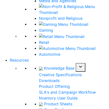
Media and Agencies
Nonprofit and Religious
Gaming
Retail
Automotive
Resources
expand_more
Knowledge Base
Creative Specifications
Downloads
Product Offering
SLA's and Campaign Workflow
Nventory User Guide
Product Sheets