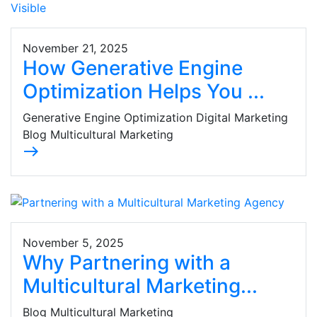
November 21, 2025
How Generative Engine
Optimization Helps You ...
Generative Engine Optimization Digital Marketing
Blog Multicultural Marketing
east
November 5, 2025
Why Partnering with a
Multicultural Marketing...
Blog Multicultural Marketing