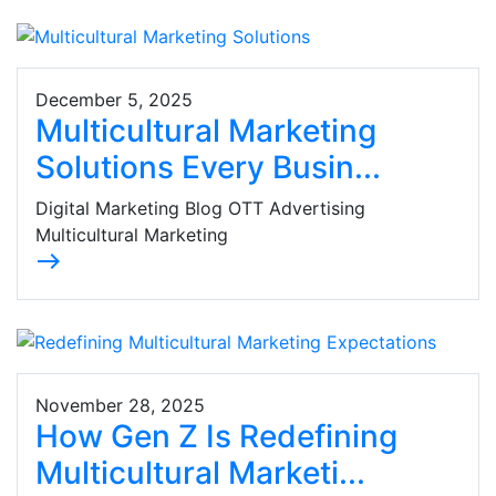
December 5, 2025
Multicultural Marketing
Solutions Every Busin...
Digital Marketing Blog OTT Advertising
Multicultural Marketing
east
November 28, 2025
How Gen Z Is Redefining
Multicultural Marketi...