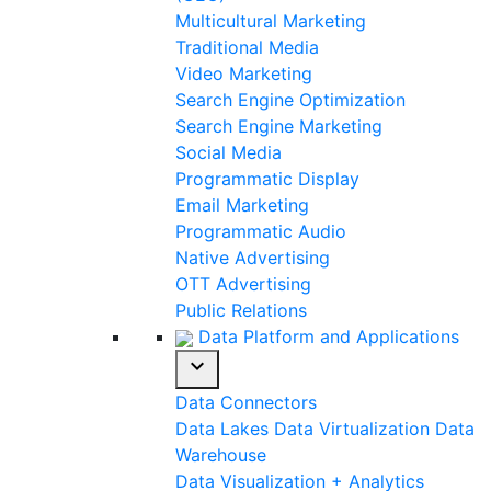
Multicultural Marketing
Traditional Media
Video Marketing
Search Engine Optimization
Search Engine Marketing
Social Media
Programmatic Display
Email Marketing
Programmatic Audio
Native Advertising
OTT Advertising
Public Relations
Data Platform and Applications
expand_more
Data Connectors
Data Lakes
Data Virtualization
Data
Warehouse
Data Visualization + Analytics