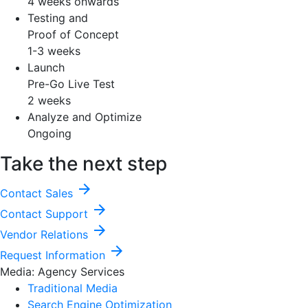
4 weeks onwards
Testing and
Proof of Concept
1-3 weeks
Launch
Pre-Go Live Test
2 weeks
Analyze and Optimize
Ongoing
Take the next step
arrow_forward
Contact Sales
arrow_forward
Contact Support
arrow_forward
Vendor Relations
arrow_forward
Request Information
Media: Agency Services
Traditional Media
Search Engine Optimization