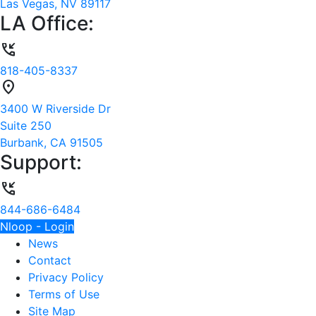
Las Vegas, NV 89117
LA Office:
phone_callback
818-405-8337
location_on
3400 W Riverside Dr
Suite 250
Burbank, CA 91505
Support:
phone_callback
844-686-6484
Nloop - Login
News
Contact
Privacy Policy
Terms of Use
Site Map