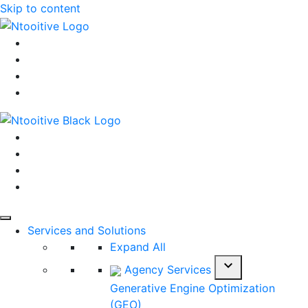
Skip to content
Services and Solutions
Expand All
expand_more
Agency Services
Generative Engine Optimization
(GEO)