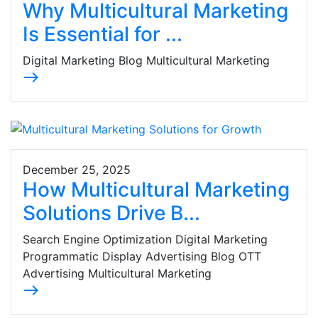
Why Multicultural Marketing
Is Essential for ...
Digital Marketing Blog Multicultural Marketing
east
December 25, 2025
How Multicultural Marketing
Solutions Drive B...
Search Engine Optimization Digital Marketing
Programmatic Display Advertising Blog OTT
Advertising Multicultural Marketing
east