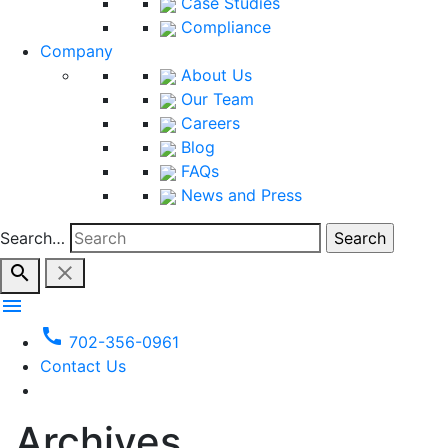
Case Studies
Compliance
Company
About Us
Our Team
Careers
Blog
FAQs
News and Press
Search…
search
close
menu
call
702-356-0961
Contact Us
Archives