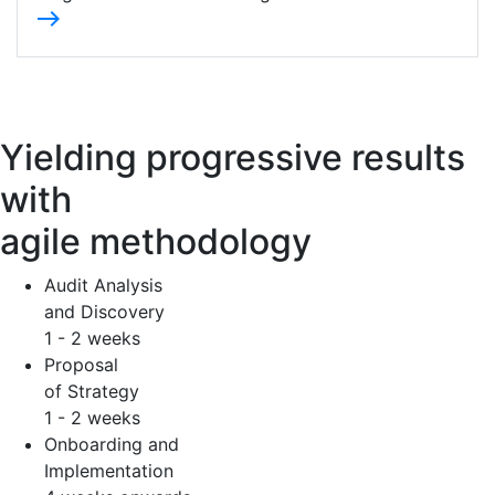
east
Yielding progressive results
with
agile methodology
Audit Analysis
and Discovery
1 - 2 weeks
Proposal
of Strategy
1 - 2 weeks
Onboarding and
Implementation