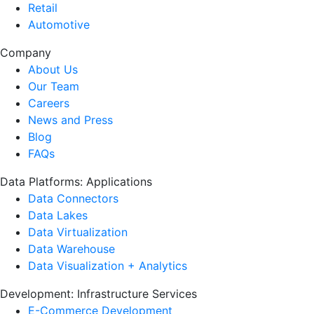
Retail
Automotive
Company
About Us
Our Team
Careers
News and Press
Blog
FAQs
Data Platforms: Applications
Data Connectors
Data Lakes
Data Virtualization
Data Warehouse
Data Visualization + Analytics
Development: Infrastructure Services
E-Commerce Development