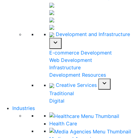
Development and Infrastructure
expand_more
E-commerce Development
Web Development
Infrastructure
Development Resources
expand_more
Creative Services
Traditional
Digital
Industries
Health Care