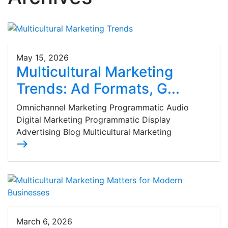
May 15, 2026
Multicultural Marketing
Trends: Ad Formats, G...
Omnichannel Marketing Programmatic Audio
Digital Marketing Programmatic Display
Advertising Blog Multicultural Marketing
east
March 6, 2026