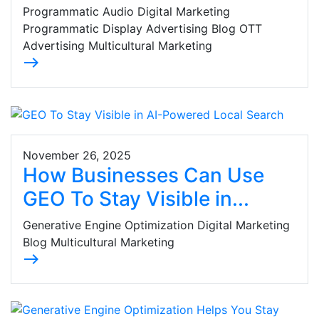
Programmatic Audio Digital Marketing
Programmatic Display Advertising Blog OTT
Advertising Multicultural Marketing
east
November 26, 2025
How Businesses Can Use
GEO To Stay Visible in...
Generative Engine Optimization Digital Marketing
Blog Multicultural Marketing
east