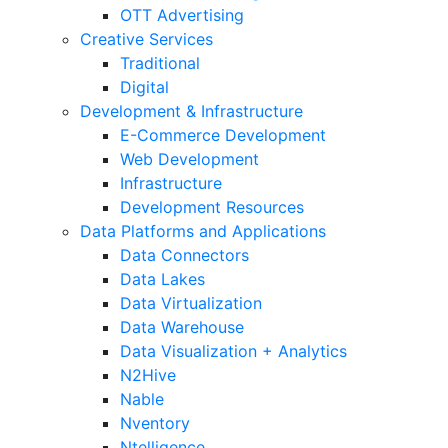
OTT Advertising
Creative Services
Traditional
Digital
Development & Infrastructure
E-Commerce Development
Web Development
Infrastructure
Development Resources
Data Platforms and Applications
Data Connectors
Data Lakes
Data Virtualization
Data Warehouse
Data Visualization + Analytics
N2Hive
Nable
Nventory
Ntelligence