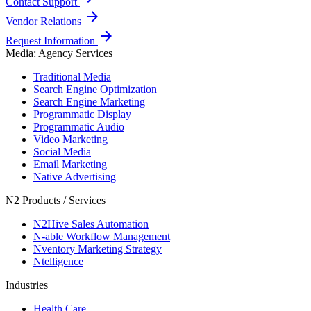
Contact Support
arrow_forward
Vendor Relations
arrow_forward
Request Information
Media: Agency Services
Traditional Media
Search Engine Optimization
Search Engine Marketing
Programmatic Display
Programmatic Audio
Video Marketing
Social Media
Email Marketing
Native Advertising
N2 Products / Services
N2Hive Sales Automation
N-able Workflow Management
Nventory Marketing Strategy
Ntelligence
Industries
Health Care