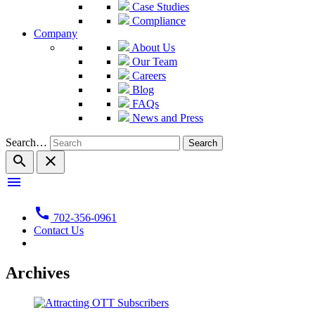
Case Studies
Compliance
Company
About Us
Our Team
Careers
Blog
FAQs
News and Press
Search…
search
close
menu
call
702-356-0961
Contact Us
Archives