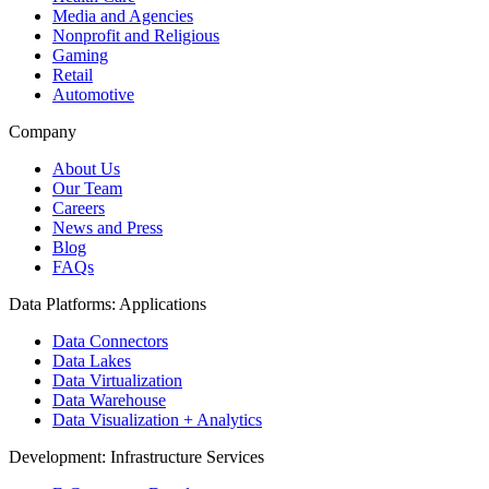
Media and Agencies
Nonprofit and Religious
Gaming
Retail
Automotive
Company
About Us
Our Team
Careers
News and Press
Blog
FAQs
Data Platforms: Applications
Data Connectors
Data Lakes
Data Virtualization
Data Warehouse
Data Visualization + Analytics
Development: Infrastructure Services