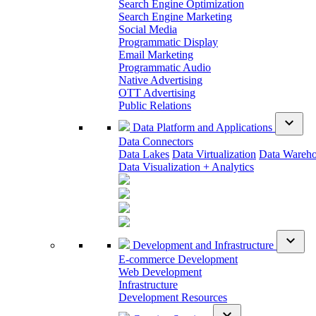
Search Engine Optimization
Search Engine Marketing
Social Media
Programmatic Display
Email Marketing
Programmatic Audio
Native Advertising
OTT Advertising
Public Relations
expand_more
Data Platform and Applications
Data Connectors
Data Lakes
Data Virtualization
Data Wareh
Data Visualization + Analytics
expand_more
Development and Infrastructure
E-commerce Development
Web Development
Infrastructure
Development Resources
expand_more