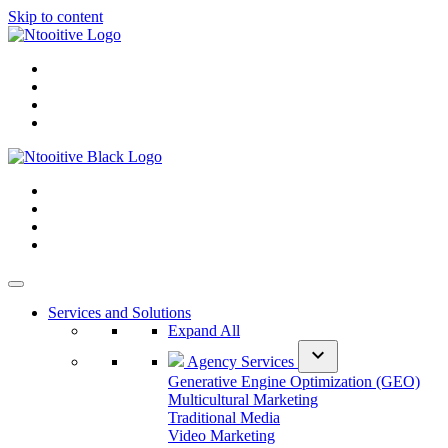
Skip to content
Services and Solutions
Expand All
expand_more
Agency Services
Generative Engine Optimization (GEO)
Multicultural Marketing
Traditional Media
Video Marketing