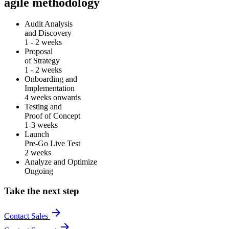
agile methodology
Audit Analysis
and Discovery
1 - 2 weeks
Proposal
of Strategy
1 - 2 weeks
Onboarding and
Implementation
4 weeks onwards
Testing and
Proof of Concept
1-3 weeks
Launch
Pre-Go Live Test
2 weeks
Analyze and Optimize
Ongoing
Take the next step
arrow_forward
Contact Sales
arrow_forward