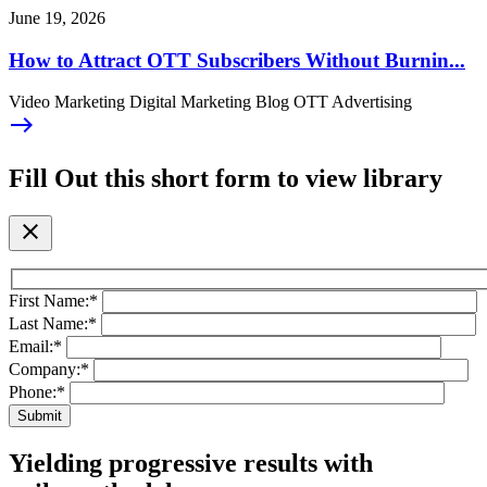
June 19, 2026
How to Attract OTT Subscribers Without Burnin...
Video Marketing Digital Marketing Blog OTT Advertising
east
Fill Out this short form to view library
close
First Name:
*
Last Name:
*
Email:
*
Company:
*
Phone:
*
Yielding progressive results with