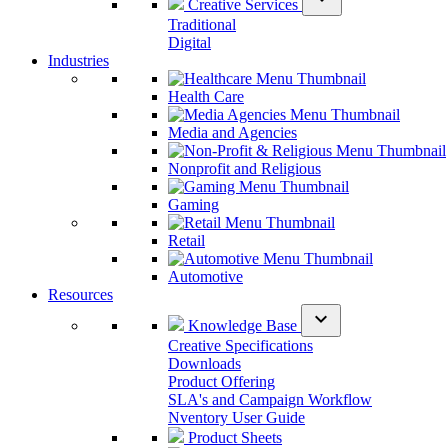
Creative Services
Traditional
Digital
Industries
Health Care
Media and Agencies
Nonprofit and Religious
Gaming
Retail
Automotive
Resources
expand_more
Knowledge Base
Creative Specifications
Downloads
Product Offering
SLA's and Campaign Workflow
Nventory User Guide
Product Sheets