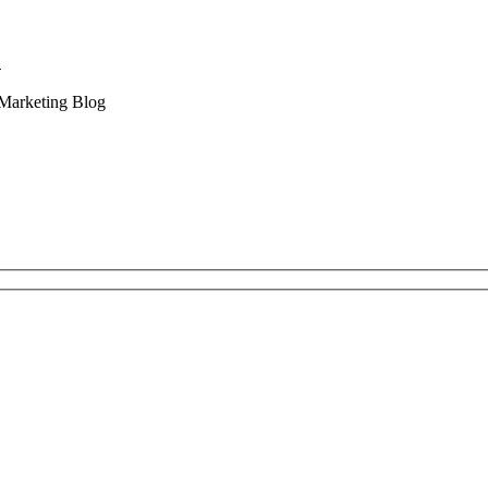
.
 Marketing Blog