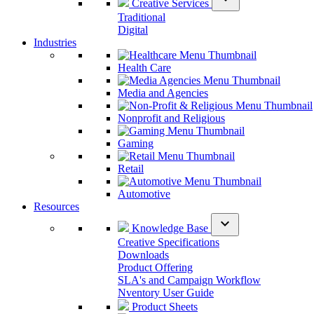
Creative Services
Traditional
Digital
Industries
Health Care
Media and Agencies
Nonprofit and Religious
Gaming
Retail
Automotive
Resources
expand_more
Knowledge Base
Creative Specifications
Downloads
Product Offering
SLA's and Campaign Workflow
Nventory User Guide
Product Sheets