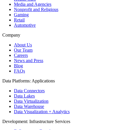
Media and Agencies
Nonprofit and Religious
Gaming
Retail
Automotive
Company
About Us
Our Team
Careers
News and Press
Blog
FAQs
Data Platforms: Applications
Data Connectors
Data Lakes
Data Virtualization
Data Warehouse
Data Visualization + Analytics
Development: Infrastructure Services