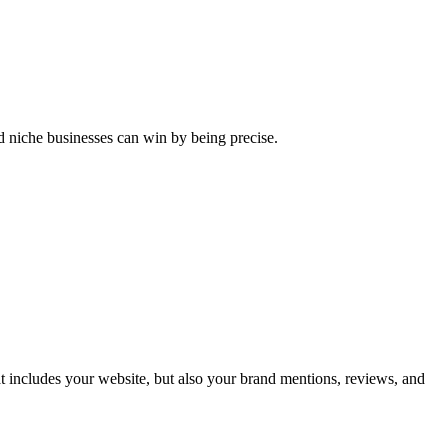
nd niche businesses can win by being precise.
t includes your website, but also your brand mentions, reviews, and