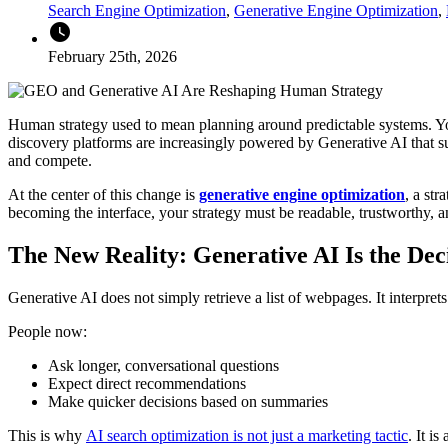
Search Engine Optimization
,
Generative Engine Optimization
,
watch_later
February 25th, 2026
Human strategy used to mean planning around predictable systems. You
discovery platforms are increasingly powered by Generative AI that s
and compete.
At the center of this change is
generative engine optimization
, a str
becoming the interface, your strategy must be readable, trustworthy, 
The New Reality: Generative AI Is the Dec
Generative AI does not simply retrieve a list of webpages. It interpre
People now:
Ask longer, conversational questions
Expect direct recommendations
Make quicker decisions based on summaries
This is why
AI search optimization is not just a marketing tactic
. It i