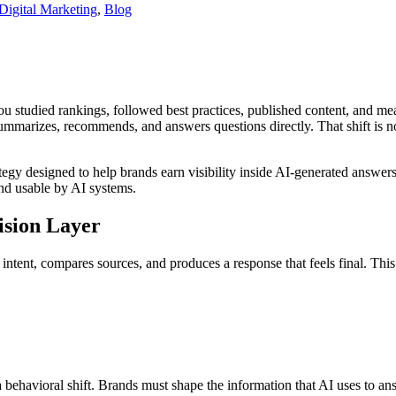
Digital Marketing
,
Blog
 studied rankings, followed best practices, published content, and meas
ummarizes, recommends, and answers questions directly. That shift is n
ategy designed to help brands earn visibility inside AI-generated answers, 
and usable by AI systems.
ision Layer
ts intent, compares sources, and produces a response that feels final. T
s a behavioral shift. Brands must shape the information that AI uses to a