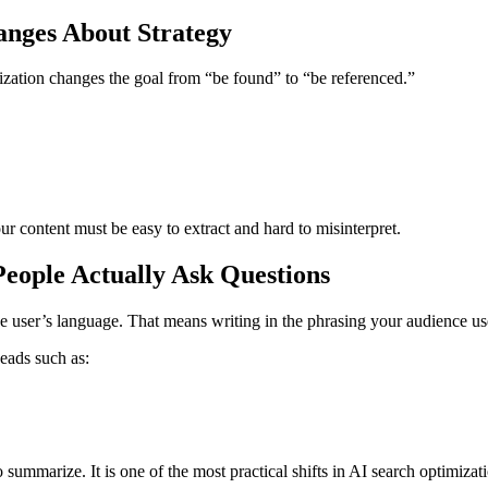
nges About Strategy
zation changes the goal from “be found” to “be referenced.”
 content must be easy to extract and hard to misinterpret.
eople Actually Ask Questions
e user’s language. That means writing in the phrasing your audience us
heads such as:
 summarize. It is one of the most practical shifts in AI search optimizat