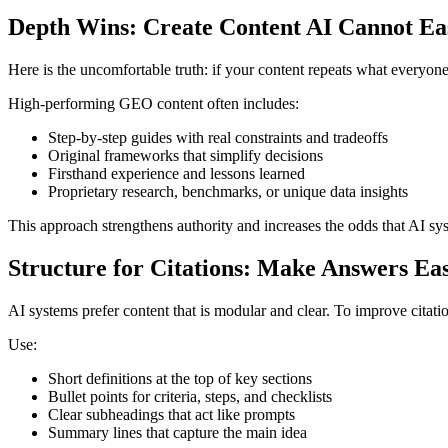
Depth Wins: Create Content AI Cannot Eas
Here is the uncomfortable truth: if your content repeats what everyo
High-performing GEO content often includes:
Step-by-step guides with real constraints and tradeoffs
Original frameworks that simplify decisions
Firsthand experience and lessons learned
Proprietary research, benchmarks, or unique data insights
This approach strengthens authority and increases the odds that AI sys
Structure for Citations: Make Answers Eas
AI systems prefer content that is modular and clear. To improve citati
Use:
Short definitions at the top of key sections
Bullet points for criteria, steps, and checklists
Clear subheadings that act like prompts
Summary lines that capture the main idea