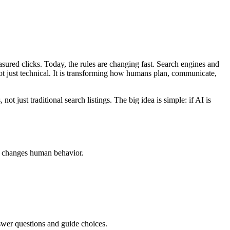
ured clicks. Today, the rules are changing fast. Search engines and
ot just technical. It is transforming how humans plan, communicate,
not just traditional search listings. The big idea is simple: if AI is
his changes human behavior.
nswer questions and guide choices.