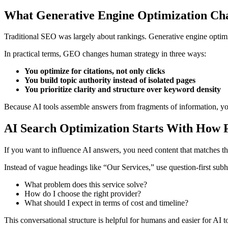
What Generative Engine Optimization Cha
Traditional SEO was largely about rankings. Generative engine optimi
In practical terms, GEO changes human strategy in three ways:
You optimize for citations, not only clicks
You build topic authority instead of isolated pages
You prioritize clarity and structure over keyword density
Because AI tools assemble answers from fragments of information, your
AI Search Optimization Starts With How P
If you want to influence AI answers, you need content that matches th
Instead of vague headings like “Our Services,” use question-first sub
What problem does this service solve?
How do I choose the right provider?
What should I expect in terms of cost and timeline?
This conversational structure is helpful for humans and easier for AI to