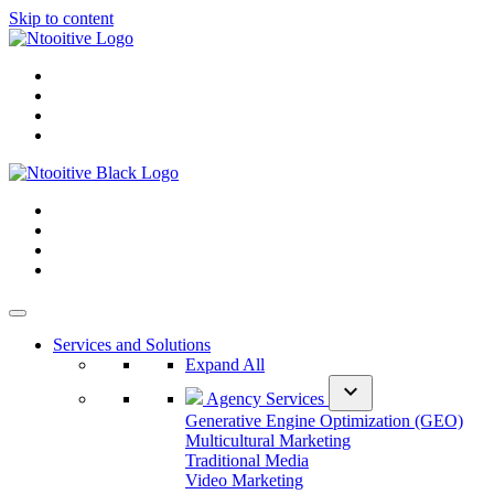
Skip to content
Services and Solutions
Expand All
expand_more
Agency Services
Generative Engine Optimization (GEO)
Multicultural Marketing
Traditional Media
Video Marketing