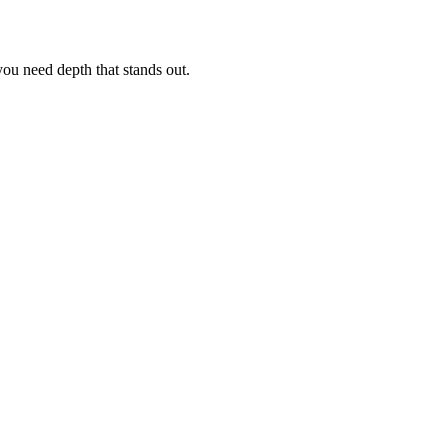
ou need depth that stands out.