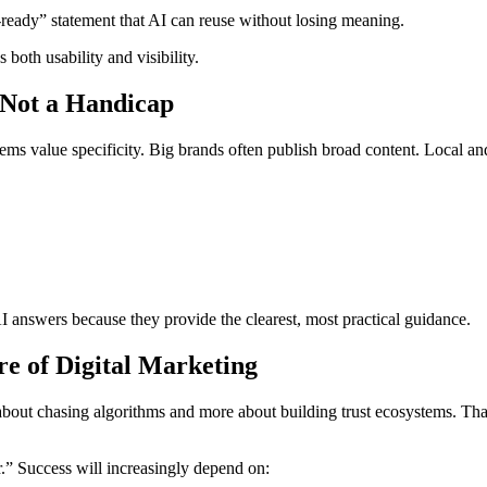
e-ready” statement that AI can reuse without losing meaning.
 both usability and visibility.
 Not a Handicap
tems value specificity. Big brands often publish broad content. Local a
 answers because they provide the clearest, most practical guidance.
e of Digital Marketing
 about chasing algorithms and more about building trust ecosystems. Tha
r.” Success will increasingly depend on: