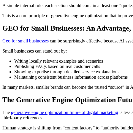
A simple internal rule: each section should contain at least one “quot
This is a core principle of generative engine optimization that improves
GEO for Small Businesses: An Advantage,
Geo for small businesses
can be surprisingly effective because AI sys
Small businesses can stand out by:
Writing locally relevant examples and scenarios
Publishing FAQs based on real customer calls
Showing expertise through detailed service explanations
Maintaining consistent business information across platforms
In many markets, smaller brands can become the trusted “source” in AI
The Generative Engine Optimization Futur
The
generative engine optimization future of digital marketing
is less
third-party references.
Human strategy is shifting from “content factory” to “authority builde