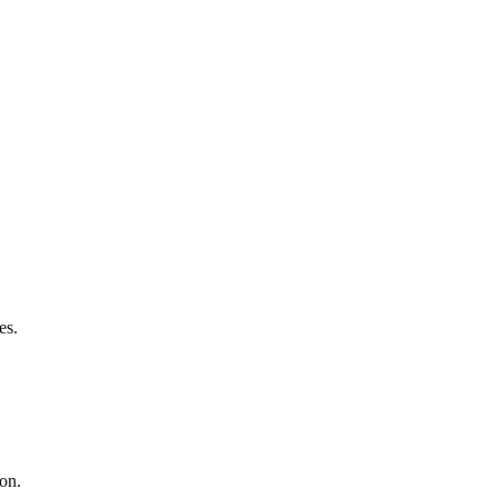
es.
ion.