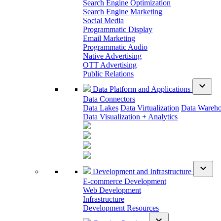
Search Engine Optimization
Search Engine Marketing
Social Media
Programmatic Display
Email Marketing
Programmatic Audio
Native Advertising
OTT Advertising
Public Relations
expand_more
Data Platform and Applications
Data Connectors
Data Lakes
Data Virtualization
Data Wareh
Data Visualization + Analytics
expand_more
Development and Infrastructure
E-commerce Development
Web Development
Infrastructure
Development Resources
expand_more