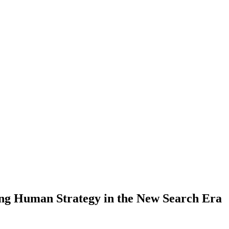
g Human Strategy in the New Search Era