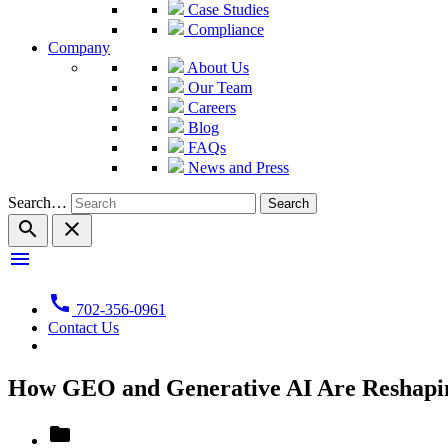
Case Studies
Compliance
Company
About Us
Our Team
Careers
Blog
FAQs
News and Press
Search…
search
close
menu
call
702-356-0961
Contact Us
How GEO and Generative AI Are Reshapin
folder