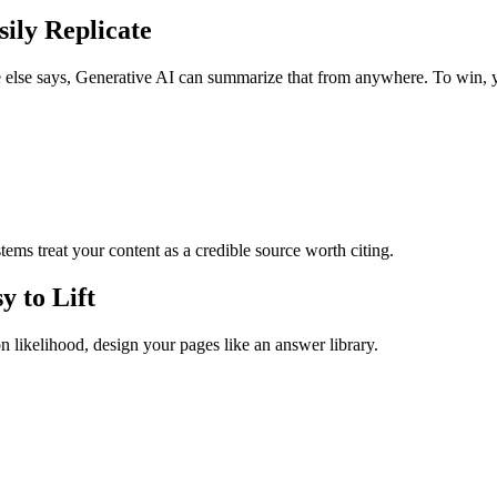
ily Replicate
ne else says, Generative AI can summarize that from anywhere. To win, y
tems treat your content as a credible source worth citing.
y to Lift
on likelihood, design your pages like an answer library.