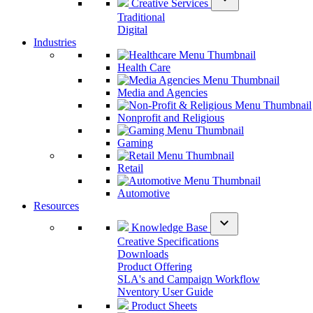
Creative Services
Traditional
Digital
Industries
Health Care
Media and Agencies
Nonprofit and Religious
Gaming
Retail
Automotive
Resources
expand_more
Knowledge Base
Creative Specifications
Downloads
Product Offering
SLA's and Campaign Workflow
Nventory User Guide
Product Sheets