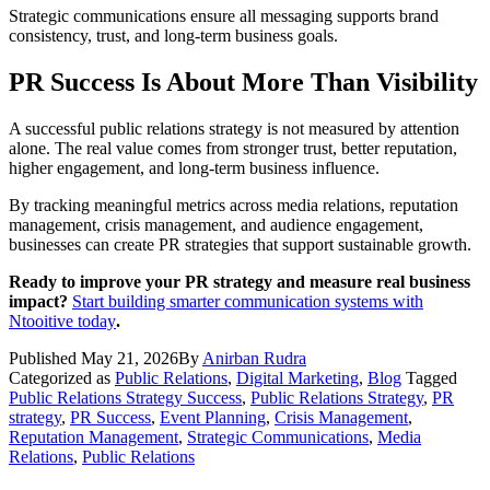
Strategic communications ensure all messaging supports brand
consistency, trust, and long-term business goals.
PR Success Is About More Than Visibility
A successful public relations strategy is not measured by attention
alone. The real value comes from stronger trust, better reputation,
higher engagement, and long-term business influence.
By tracking meaningful metrics across media relations, reputation
management, crisis management, and audience engagement,
businesses can create PR strategies that support sustainable growth.
Ready to improve your PR strategy and measure real business
impact?
Start building smarter communication systems with
Ntooitive today
.
Published
May 21, 2026
By
Anirban Rudra
Categorized as
Public Relations
,
Digital Marketing
,
Blog
Tagged
Public Relations Strategy Success
,
Public Relations Strategy
,
PR
strategy
,
PR Success
,
Event Planning
,
Crisis Management
,
Reputation Management
,
Strategic Communications
,
Media
Relations
,
Public Relations