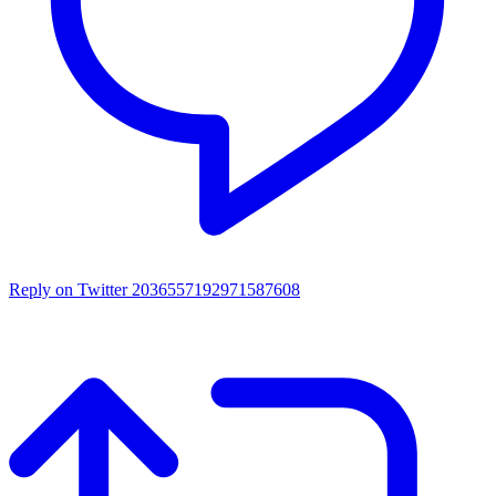
Reply on Twitter 2036557192971587608