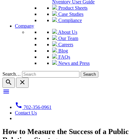
Nventory User Guide
Product Sheets
Case Studies
Compliance
Company
About Us
Our Team
Careers
Blog
FAQs
News and Press
Search…
search
close
menu
call
702-356-0961
Contact Us
How to Measure the Success of a Public