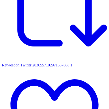
Retweet on Twitter 2036557192971587608
1