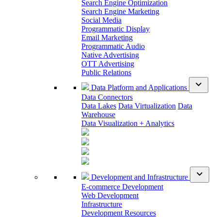
Search Engine Optimization
Search Engine Marketing
Social Media
Programmatic Display
Email Marketing
Programmatic Audio
Native Advertising
OTT Advertising
Public Relations
expand_more
Data Platform and Applications
Data Connectors
Data Lakes
Data Virtualization
Data
Warehouse
Data Visualization + Analytics
expand_more
Development and Infrastructure
E-commerce Development
Web Development
Infrastructure
Development Resources