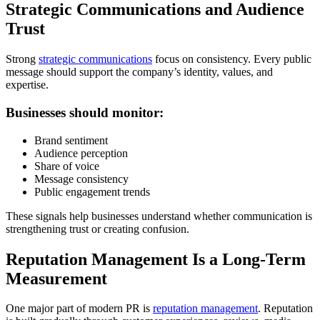
Strategic Communications and Audience
Trust
Strong
strategic communications
focus on consistency. Every public
message should support the company’s identity, values, and
expertise.
Businesses should monitor:
Brand sentiment
Audience perception
Share of voice
Message consistency
Public engagement trends
These signals help businesses understand whether communication is
strengthening trust or creating confusion.
Reputation Management Is a Long-Term
Measurement
One major part of modern PR is
reputation management
. Reputation