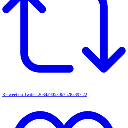
Retweet on Twitter 2034290530675282397
22