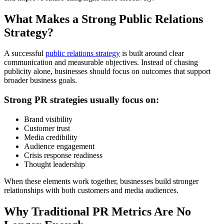
What Makes a Strong Public Relations
Strategy?
A successful
public relations strategy
is built around clear
communication and measurable objectives. Instead of chasing
publicity alone, businesses should focus on outcomes that support
broader business goals.
Strong PR strategies usually focus on:
Brand visibility
Customer trust
Media credibility
Audience engagement
Crisis response readiness
Thought leadership
When these elements work together, businesses build stronger
relationships with both customers and media audiences.
Why Traditional PR Metrics Are No