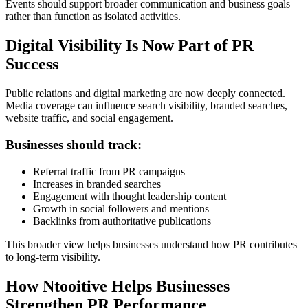
Events should support broader communication and business goals
rather than function as isolated activities.
Digital Visibility Is Now Part of PR
Success
Public relations and digital marketing are now deeply connected.
Media coverage can influence search visibility, branded searches,
website traffic, and social engagement.
Businesses should track:
Referral traffic from PR campaigns
Increases in branded searches
Engagement with thought leadership content
Growth in social followers and mentions
Backlinks from authoritative publications
This broader view helps businesses understand how PR contributes
to long-term visibility.
How Ntooitive Helps Businesses
Strengthen PR Performance