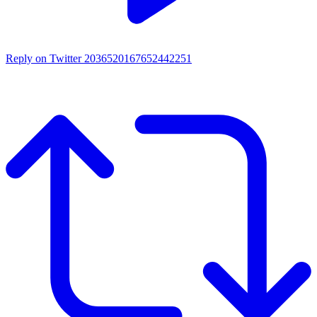
Reply on Twitter 2036520167652442251