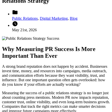
Relations Strategy
folder
Public Relations
,
Digital Marketing
,
Blog
watch_later
May 21st, 2026
Why Measuring PR Success Is More
Important Than Ever
A strong brand reputation does not happen by accident. Businesses
invest time, money, and resources into campaigns, media outreach,
and communication efforts because they want visibility, trust, and
influence. But one important question often gets overlooked: how
do you know if your efforts are actually working?
Measuring the success of a
public relations
strategy is no longer just
about counting press mentions. Modern PR now impacts reputation,
customer trust, online visibility, and even long-term business growth.
Companies that track the right metrics can make smarter decisions
and improve future campaigns more effectively.