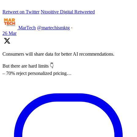
Retweet on Twitter
Ntooitive Digital Retweeted
MarTech
@martechismktg
·
26 Mar
Consumers will share data for better AI recommendations.
But there are hard limits 👇
– 70% reject personalized pricing…