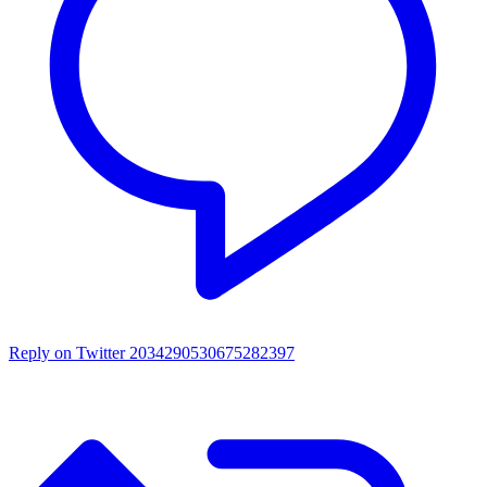
Reply on Twitter 2034290530675282397