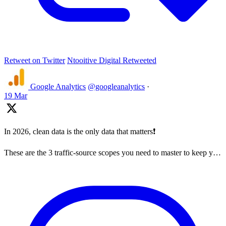
Retweet on Twitter
Ntooitive Digital Retweeted
Google Analytics
@googleanalytics
·
19 Mar
In 2026, clean data is the only data that matters❗
These are the 3 traffic-source scopes you need to master to keep y…