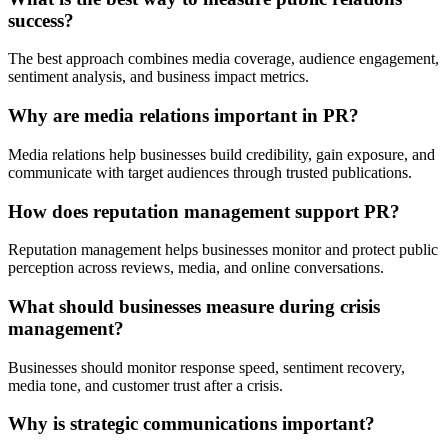
success?
The best approach combines media coverage, audience engagement,
sentiment analysis, and business impact metrics.
Why are media relations important in PR?
Media relations help businesses build credibility, gain exposure, and
communicate with target audiences through trusted publications.
How does reputation management support PR?
Reputation management helps businesses monitor and protect public
perception across reviews, media, and online conversations.
What should businesses measure during crisis
management?
Businesses should monitor response speed, sentiment recovery,
media tone, and customer trust after a crisis.
Why is strategic communications important?