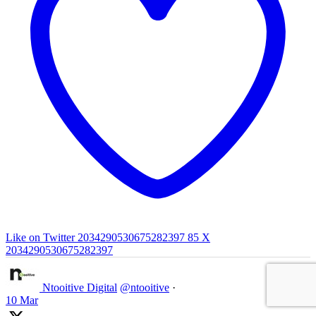
Like on Twitter 2034290530675282397
85
X
2034290530675282397
Ntooitive Digital
@ntooitive
·
10 Mar