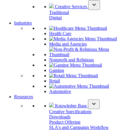
expand_more
Creative Services
Traditional
Digital
Industries
Health Care
Media and Agencies
Nonprofit and Religious
Gaming
Retail
Automotive
Resources
expand_more
Knowledge Base
Creative Specifications
Downloads
Product Offering
SLA's and Campaign Workflow