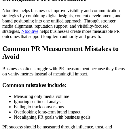
Ntooitive helps businesses improve visibility and communication
strategies by combining digital insights, content development, and
brand positioning into one unified approach. Through stronger
media alignment, reputation support, and visibility-focused
strategies,
Ntooitive
helps businesses create more measurable PR
outcomes that support long-term authority and growth.
Common PR Measurement Mistakes to
Avoid
Businesses often struggle with PR measurement because they focus
on vanity metrics instead of meaningful impact.
Common mistakes include:
Measuring only media volume
Ignoring sentiment analysis
Failing to track conversions
Overlooking long-term brand impact
Not aligning PR goals with business goals
PR success should be measured through influence, trust, and