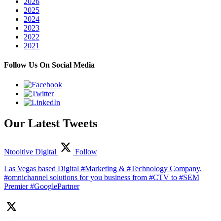
2026
2025
2024
2023
2022
2021
Follow Us On Social Media
Our Latest Tweets
Ntooitive Digital
Follow
Las Vegas based Digital #Marketing & #Technology Company.
#omnichannel solutions for you business from #CTV to #SEM
Premier #GooglePartner