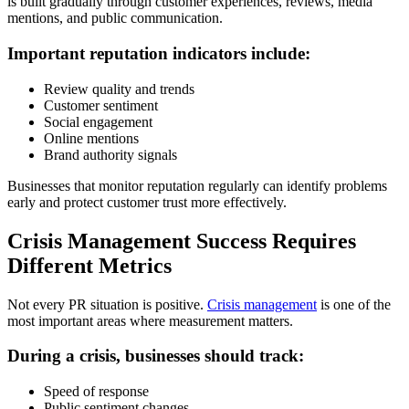
is built gradually through customer experiences, reviews, media
mentions, and public communication.
Important reputation indicators include:
Review quality and trends
Customer sentiment
Social engagement
Online mentions
Brand authority signals
Businesses that monitor reputation regularly can identify problems
early and protect customer trust more effectively.
Crisis Management Success Requires
Different Metrics
Not every PR situation is positive.
Crisis management
is one of the
most important areas where measurement matters.
During a crisis, businesses should track:
Speed of response
Public sentiment changes