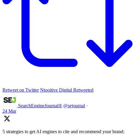
Retweet on Twitter
Ntooitive Digital Retweeted
SearchEngineJournal®
@sejournal
·
24 Mar
5 strategies to get AI engines to cite and recommend your brand: