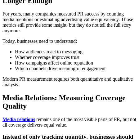
Longer Enough
For years, many companies measured PR success by counting
media mentions or estimating advertising value equivalency. Those
metrics still provide some insight, but they do not tell the full story
anymore.
Today, businesses need to understand:
How audiences react to messaging
Whether coverage improves trust
How campaigns affect online reputation
Which channels drive meaningful engagement
Modern PR measurement requires both quantitative and qualitative
analysis.
Media Relations: Measuring Coverage
Quality
Media relations
remains one of the most visible parts of PR, but not
all coverage delivers equal value.
Instead of only tracking quantity, businesses should