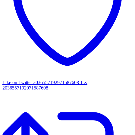
Like on Twitter 2036557192971587608
1
X
2036557192971587608