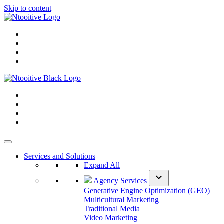
Skip to content
Services and Solutions
Expand All
expand_more
Agency Services
Generative Engine Optimization (GEO)
Multicultural Marketing
Traditional Media
Video Marketing