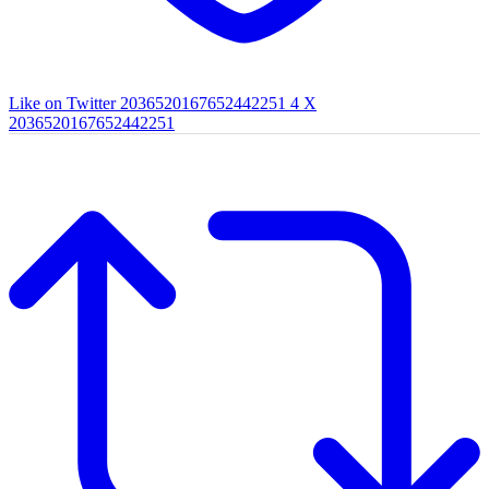
Like on Twitter 2036520167652442251
4
X
2036520167652442251