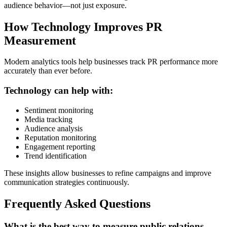
audience behavior—not just exposure.
How Technology Improves PR
Measurement
Modern analytics tools help businesses track PR performance more
accurately than ever before.
Technology can help with:
Sentiment monitoring
Media tracking
Audience analysis
Reputation monitoring
Engagement reporting
Trend identification
These insights allow businesses to refine campaigns and improve
communication strategies continuously.
Frequently Asked Questions
What is the best way to measure public relations