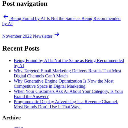
Post navigation
Being Found by AI Is Not the Same as Being Recommended
by AI
November 2022 Newsletter
Recent Posts
Being Found by AI Is Not the Same as Being Recommended
by AI
Why Targeted Email Marketing Delivers Results That Most
Digital Channels Can’t Match
Why Generative Engine Optimization Is Now the Most
Competitive Space in Digital Marketing
When Your Customers Ask AI About Your Category, Is Your
Brand the Answer?
Programmatic Display Advertising Is a Revenue Channel.
Most Brands Don’t Use It That Way.
Archive