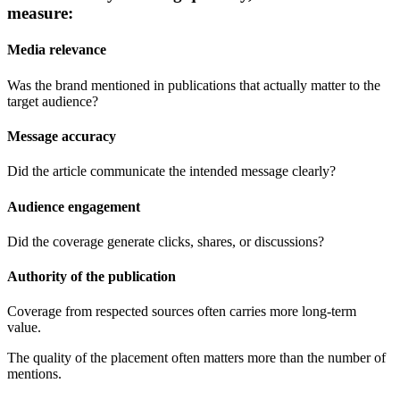
measure:
Media relevance
Was the brand mentioned in publications that actually matter to the
target audience?
Message accuracy
Did the article communicate the intended message clearly?
Audience engagement
Did the coverage generate clicks, shares, or discussions?
Authority of the publication
Coverage from respected sources often carries more long-term
value.
The quality of the placement often matters more than the number of
mentions.