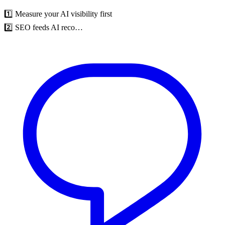
1️⃣ Measure your AI visibility first
2️⃣ SEO feeds AI reco…