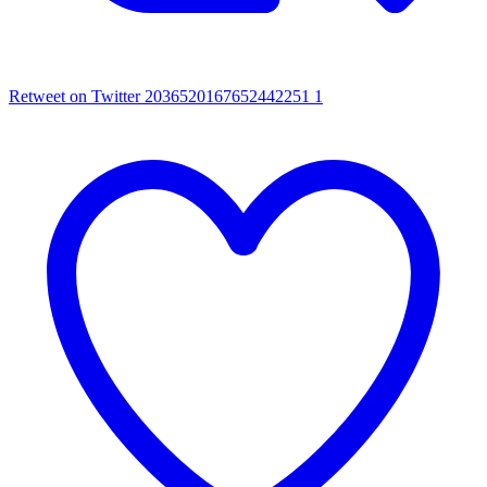
Retweet on Twitter 2036520167652442251
1