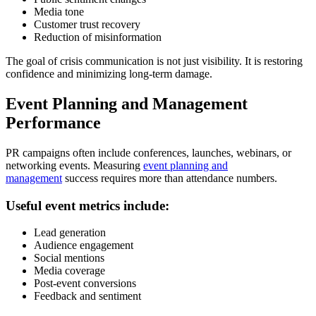
Media tone
Customer trust recovery
Reduction of misinformation
The goal of crisis communication is not just visibility. It is restoring
confidence and minimizing long-term damage.
Event Planning and Management
Performance
PR campaigns often include conferences, launches, webinars, or
networking events. Measuring
event planning and
management
success requires more than attendance numbers.
Useful event metrics include:
Lead generation
Audience engagement
Social mentions
Media coverage
Post-event conversions
Feedback and sentiment