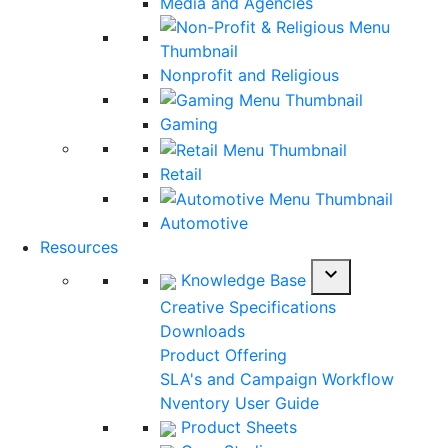
Media and Agencies
Nonprofit and Religious
Gaming
Retail
Automotive
Resources
expand_more
Knowledge Base
Creative Specifications
Downloads
Product Offering
SLA's and Campaign Workflow
Nventory User Guide
Product Sheets