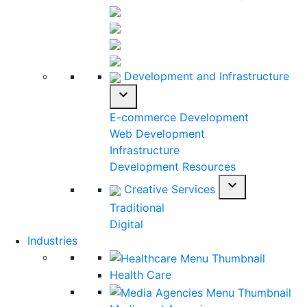
Development and Infrastructure
expand_more
E-commerce Development
Web Development
Infrastructure
Development Resources
expand_more
Creative Services
Traditional
Digital
Industries
Health Care