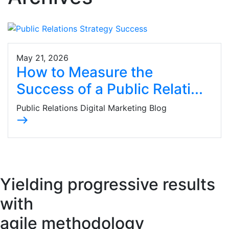
May 21, 2026
How to Measure the
Success of a Public Relati...
Public Relations Digital Marketing Blog
east
Yielding progressive results
with
agile methodology