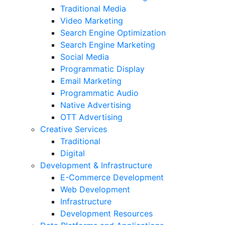
Traditional Media
Video Marketing
Search Engine Optimization
Search Engine Marketing
Social Media
Programmatic Display
Email Marketing
Programmatic Audio
Native Advertising
OTT Advertising
Creative Services
Traditional
Digital
Development & Infrastructure
E-Commerce Development
Web Development
Infrastructure
Development Resources