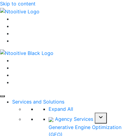
Skip to content
Services and Solutions
Expand All
expand_more
Agency Services
Generative Engine Optimization
(GEO)