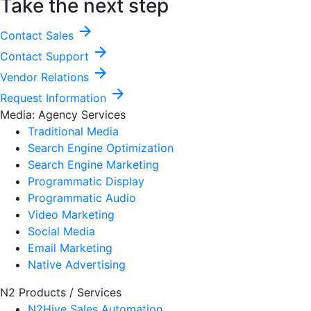
Take the next step
arrow_forward
Contact Sales
arrow_forward
Contact Support
arrow_forward
Vendor Relations
arrow_forward
Request Information
Media: Agency Services
Traditional Media
Search Engine Optimization
Search Engine Marketing
Programmatic Display
Programmatic Audio
Video Marketing
Social Media
Email Marketing
Native Advertising
N2 Products / Services
N2Hive Sales Automation