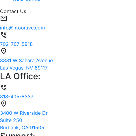
Contact Us
mail
info@ntooitive.com
phone_callback
702-707-5918
location_on
8831 W Sahara Avenue
Las Vegas, NV 89117
LA Office:
phone_callback
818-405-8337
location_on
3400 W Riverside Dr
Suite 250
Burbank, CA 91505