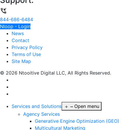
Support:
phone_callback
844-686-6484
Nloop - Login
News
Contact
Privacy Policy
Terms of Use
Site Map
© 2026 Ntooitive Digital LLC, All Rights Reserved.
Services and Solutions
Open menu
Agency Services
Generative Engine Optimization (GEO)
Multicultural Marketing