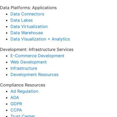
Data Platforms: Applications
Data Connectors
Data Lakes
Data Virtualization
Data Warehouse
Data Visualization + Analytics
Development: Infrastructure Services
E-Commerce Development
Web Development
Infrastructure
Development Resources
Compliance Resources
Ad Regulation
ADA
GDPR
CCPA
Trust Center