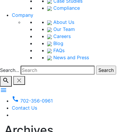
Case Studies
Compliance
Company
About Us
Our Team
Careers
Blog
FAQs
News and Press
Search…
search
close
menu
call
702-356-0961
Contact Us
Archives