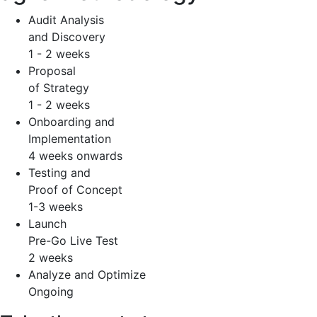
Audit Analysis
and Discovery
1 - 2 weeks
Proposal
of Strategy
1 - 2 weeks
Onboarding and
Implementation
4 weeks onwards
Testing and
Proof of Concept
1-3 weeks
Launch
Pre-Go Live Test
2 weeks
Analyze and Optimize
Ongoing