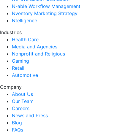
N-able Workflow Management
Nventory Marketing Strategy
Ntelligence
Industries
Health Care
Media and Agencies
Nonprofit and Religious
Gaming
Retail
Automotive
Company
About Us
Our Team
Careers
News and Press
Blog
FAQs