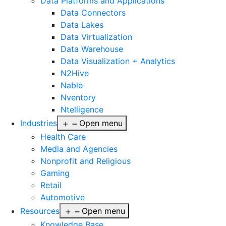
Data Platforms and Applications
Data Connectors
Data Lakes
Data Virtualization
Data Warehouse
Data Visualization + Analytics
N2Hive
Nable
Nventory
Ntelligence
Industries
Open menu
Health Care
Media and Agencies
Nonprofit and Religious
Gaming
Retail
Automotive
Resources
Open menu
Knowledge Base