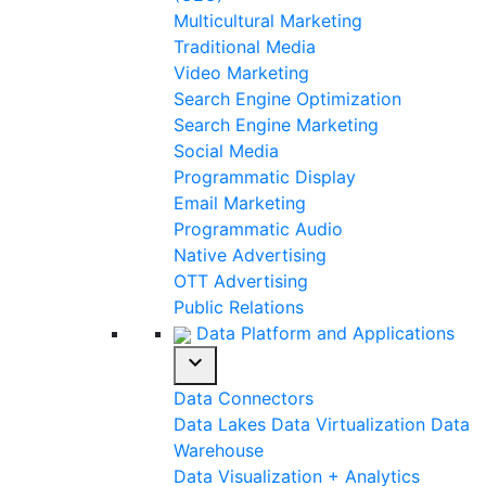
Multicultural Marketing
Traditional Media
Video Marketing
Search Engine Optimization
Search Engine Marketing
Social Media
Programmatic Display
Email Marketing
Programmatic Audio
Native Advertising
OTT Advertising
Public Relations
Data Platform and Applications
expand_more
Data Connectors
Data Lakes
Data Virtualization
Data
Warehouse
Data Visualization + Analytics