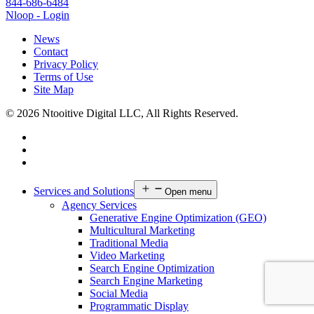
844-686-6484
Nloop - Login
News
Contact
Privacy Policy
Terms of Use
Site Map
© 2026 Ntooitive Digital LLC, All Rights Reserved.
Services and Solutions
Open menu
Agency Services
Generative Engine Optimization (GEO)
Multicultural Marketing
Traditional Media
Video Marketing
Search Engine Optimization
Search Engine Marketing
Social Media
Programmatic Display