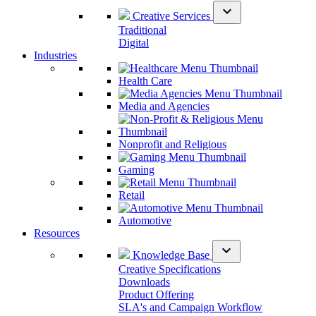
expand_more
Creative Services
Traditional
Digital
Industries
Health Care
Media and Agencies
Nonprofit and Religious
Gaming
Retail
Automotive
Resources
expand_more
Knowledge Base
Creative Specifications
Downloads
Product Offering
SLA's and Campaign Workflow