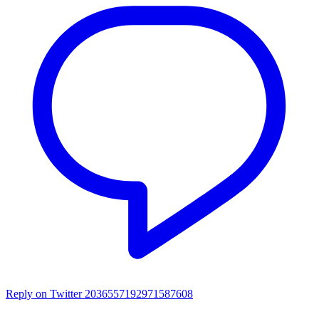
Reply on Twitter 2036557192971587608