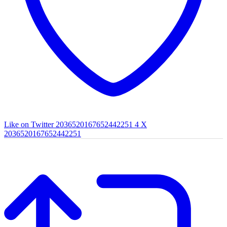
Like on Twitter 2036520167652442251
4
X
2036520167652442251