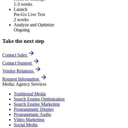
1-3 weeks
Launch
Pre-Go Live Test
2 weeks
Analyze and Optimize
Ongoing
Take the next step
arrow_forward
Contact Sales
arrow_forward
Contact Support
arrow_forward
Vendor Relations
arrow_forward
Request Information
Media: Agency Services
Traditional Media
Search Engine Optimization
Search Engine Marketing
Programmatic Display
Programmatic Audio
Video Marketing
Social Media