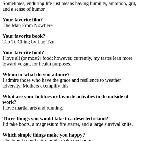
Sometimes, enduring life just means having humility, ambition, grit,
and a sense of humor.
Your favorite film?
The Man From Nowhere
Your favorite book?
Tao Te Ching by Lao Tzu
Your favorite food?
I love all (or most?) food; however, currently, my tastes lean more
toward vegan, for health purposes.
Whom or what do you admire?
I admire those who have the grace and resilience to weather
adversity. Mothers exemplify this.
What are your hobbies or favorite activities to do outside of
work?
I love martial arts and running.
Three things you would take to a deserted island?
I’d take boots, a magnesium fire starter, and a large survival knife.
Which simple things make you happy?
The time I spend with family make me happy.