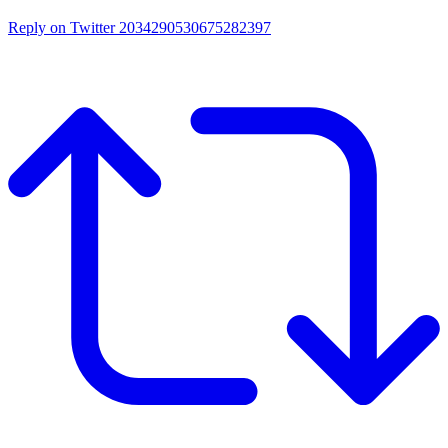
Reply on Twitter 2034290530675282397