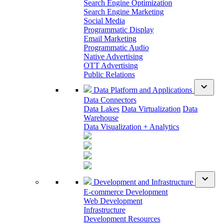
Search Engine Optimization
Search Engine Marketing
Social Media
Programmatic Display
Email Marketing
Programmatic Audio
Native Advertising
OTT Advertising
Public Relations
expand_more
Data Platform and Applications
Data Connectors
Data Lakes
Data Virtualization
Data
Warehouse
Data Visualization + Analytics
expand_more
Development and Infrastructure
E-commerce Development
Web Development
Infrastructure
Development Resources