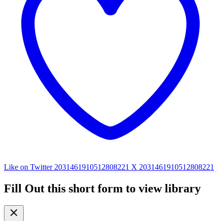
Like on Twitter 2031461910512808221
X
2031461910512808221
Fill Out this short form to view library
close