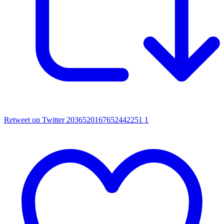
Retweet on Twitter 2036520167652442251
1