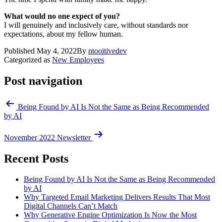
What would no one expect of you?
I will genuinely and inclusively care, without standards nor
expectations, about my fellow human.
Published
May 4, 2022
By
ntooitivedev
Categorized as
New Employees
Post navigation
Being Found by AI Is Not the Same as Being Recommended
by AI
November 2022 Newsletter
Recent Posts
Being Found by AI Is Not the Same as Being Recommended
by AI
Why Targeted Email Marketing Delivers Results That Most
Digital Channels Can’t Match
Why Generative Engine Optimization Is Now the Most