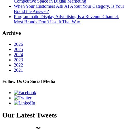
Competitive Space in Digital Marketing
When Your Customers Ask AI About Your Category, Is Your
Brand the Answer?
Programmatic Display Advertising Is a Revenue Channel.
Most Brands Don’t Use It That Way.
Archive
2026
2025
2024
2023
2022
2021
Follow Us On Social Media
Our Latest Tweets