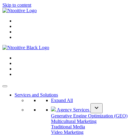
Skip to content
Services and Solutions
Expand All
expand_more
Agency Services
Generative Engine Optimization (GEO)
Multicultural Marketing
Traditional Media
Video Marketing