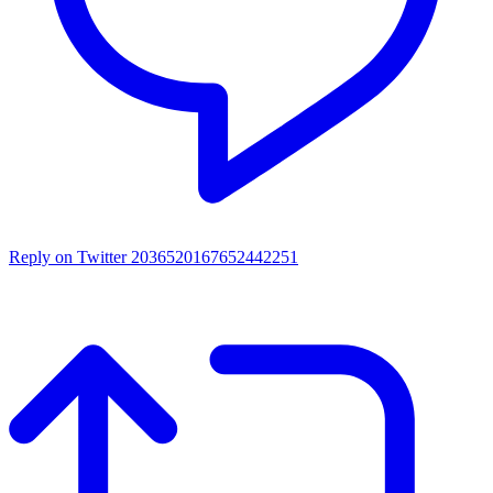
Reply on Twitter 2036520167652442251