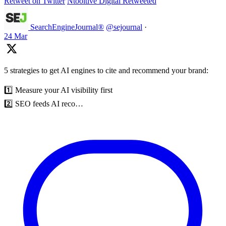
Retweet on Twitter
Ntooitive Digital Retweeted
SearchEngineJournal®
@sejournal
·
24 Mar
5 strategies to get AI engines to cite and recommend your brand:
1️⃣ Measure your AI visibility first
2️⃣ SEO feeds AI reco…