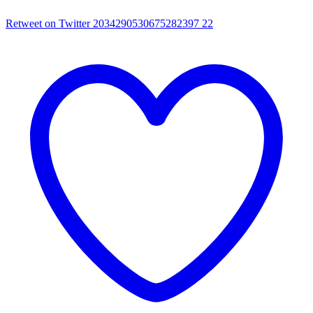
Retweet on Twitter 2034290530675282397
22