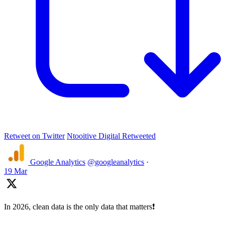
Retweet on Twitter
Ntooitive Digital Retweeted
Google Analytics
@googleanalytics
·
19 Mar
In 2026, clean data is the only data that matters❗