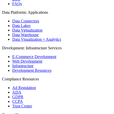
FAQs
Data Platforms: Applications
Data Connectors
Data Lakes
Data Virtualization
Data Warehouse
Data Visualization + Analytics
Development: Infrastructure Services
E-Commerce Development
Web Development
Infrastructure
Development Resources
Compliance Resources
Ad Regulation
ADA
GDPR
CCPA
Trust Center