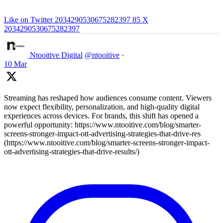
Like on Twitter 2034290530675282397
85
X
2034290530675282397
Ntooitive Digital
@ntooitive
·
10 Mar
Streaming has reshaped how audiences consume content. Viewers
now expect flexibility, personalization, and high-quality digital
experiences across devices. For brands, this shift has opened a
powerful opportunity: https://www.ntooitive.com/blog/smarter-
screens-stronger-impact-ott-advertising-strategies-that-drive-res
(https://www.ntooitive.com/blog/smarter-screens-stronger-impact-
ott-advertising-strategies-that-drive-results/)