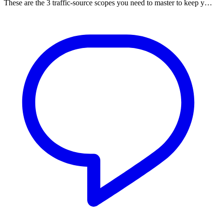
These are the 3 traffic-source scopes you need to master to keep y…