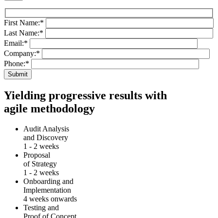
First Name:
*
Last Name:
*
Email:
*
Company:
*
Phone:
*
Yielding progressive results with
agile methodology
Audit Analysis
and Discovery
1 - 2 weeks
Proposal
of Strategy
1 - 2 weeks
Onboarding and
Implementation
4 weeks onwards
Testing and
Proof of Concept