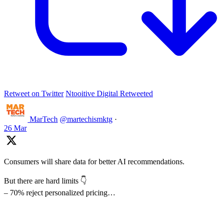
Retweet on Twitter
Ntooitive Digital Retweeted
MarTech
@martechismktg
·
26 Mar
Consumers will share data for better AI recommendations.
But there are hard limits 👇
– 70% reject personalized pricing…