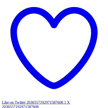
Like on Twitter 2036557192971587608
1
X
2036557192971587608