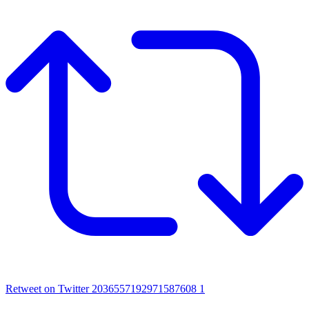
Retweet on Twitter 2036557192971587608
1