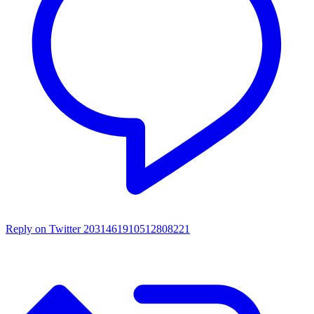
Reply on Twitter 2031461910512808221