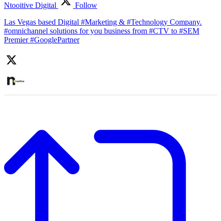
Ntooitive Digital
Follow
Las Vegas based Digital #Marketing & #Technology Company.
#omnichannel solutions for you business from #CTV to #SEM
Premier #GooglePartner