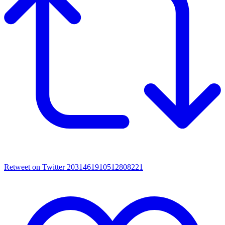
Retweet on Twitter 2031461910512808221