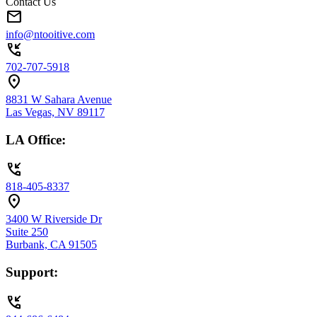
Contact Us
mail
info@ntooitive.com
phone_callback
702-707-5918
location_on
8831 W Sahara Avenue
Las Vegas, NV 89117
LA Office:
phone_callback
818-405-8337
location_on
3400 W Riverside Dr
Suite 250
Burbank, CA 91505
Support:
phone_callback