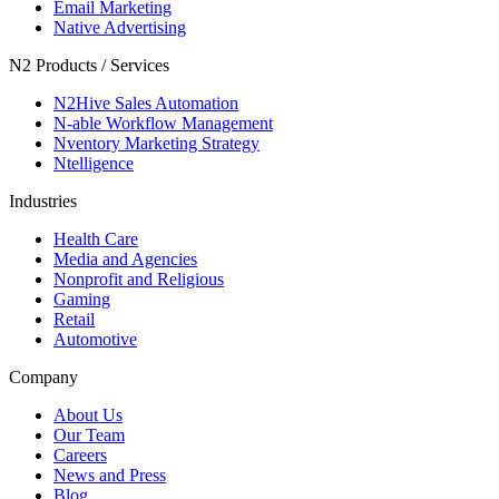
Email Marketing
Native Advertising
N2 Products / Services
N2Hive Sales Automation
N-able Workflow Management
Nventory Marketing Strategy
Ntelligence
Industries
Health Care
Media and Agencies
Nonprofit and Religious
Gaming
Retail
Automotive
Company
About Us
Our Team
Careers
News and Press
Blog