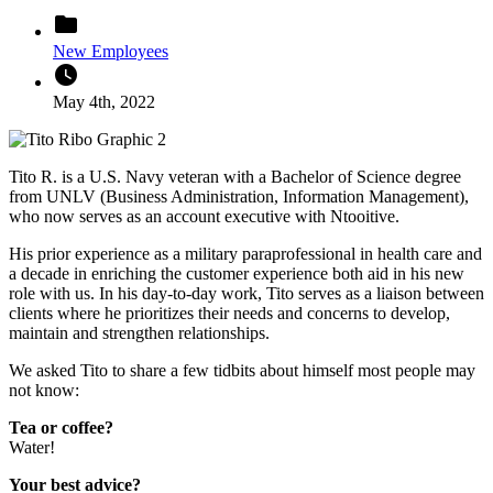
folder
New Employees
watch_later
May 4th, 2022
Tito R. is a U.S. Navy veteran with a Bachelor of Science degree
from UNLV (Business Administration, Information Management),
who now serves as an account executive with Ntooitive.
His prior experience as a military paraprofessional in health care and
a decade in enriching the customer experience both aid in his new
role with us. In his day-to-day work, Tito serves as a liaison between
clients where he prioritizes their needs and concerns to develop,
maintain and strengthen relationships.
We asked Tito to share a few tidbits about himself most people may
not know:
Tea or coffee?
Water!
Your best advice?