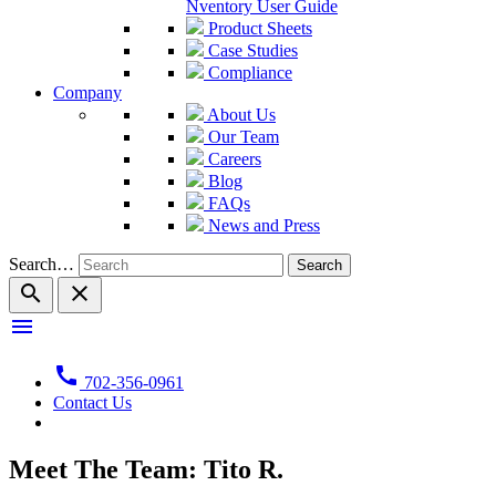
Nventory User Guide
Product Sheets
Case Studies
Compliance
Company
About Us
Our Team
Careers
Blog
FAQs
News and Press
Search…
search
close
menu
call
702-356-0961
Contact Us
Meet The Team: Tito R.