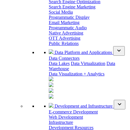
Search Engine Optimization
Search Engine Marketing
Social Media
Programmatic Display
Email Marketing
Programmatic Audio
Native Advertising
OTT Advertising
Public Relations
expand_more
Data Platform and Applications
Data Connectors
Data Lakes
Data Virtualization
Data
Warehouse
Data Visualization + Analytics
expand_more
Development and Infrastructure
E-commerce Development
Web Development
Infrastructure
Development Resources