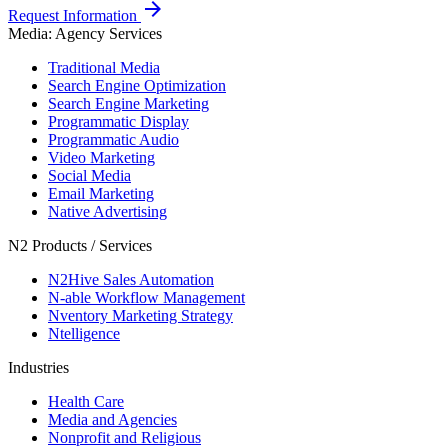
arrow_forward
Request Information
Media: Agency Services
Traditional Media
Search Engine Optimization
Search Engine Marketing
Programmatic Display
Programmatic Audio
Video Marketing
Social Media
Email Marketing
Native Advertising
N2 Products / Services
N2Hive Sales Automation
N-able Workflow Management
Nventory Marketing Strategy
Ntelligence
Industries
Health Care
Media and Agencies
Nonprofit and Religious