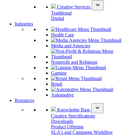
expand_more
Creative Services
Traditional
Digital
Industries
Health Care
Media and Agencies
Nonprofit and Religious
Gaming
Retail
Automotive
Resources
expand_more
Knowledge Base
Creative Specifications
Downloads
Product Offering
SLA's and Campaign Workflow