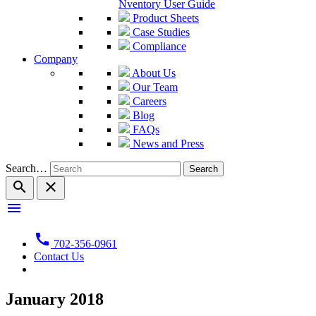
Nventory User Guide
Product Sheets
Case Studies
Compliance
Company
About Us
Our Team
Careers
Blog
FAQs
News and Press
Search…
search
close
menu
call
702-356-0961
Contact Us
January 2018