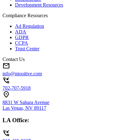
Development Resources
Compliance Resources
Ad Regulation
ADA
GDPR
CCPA
Trust Center
Contact Us
mail
info@ntooitive.com
phone_callback
702-707-5918
location_on
8831 W Sahara Avenue
Las Vegas, NV 89117
LA Office:
phone_callback