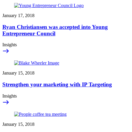
January 17, 2018
Ryan Christiansen was accepted into Young
Entrepreneur Council
Insights
east
January 15, 2018
Strengthen your marketing with IP Targeting
Insights
east
January 15, 2018