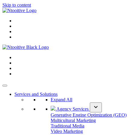
Skip to content
Services and Solutions
Expand All
expand_more
Agency Services
Generative Engine Optimization (GEO)
Multicultural Marketing
Traditional Media
Video Marketing