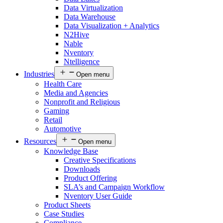
Data Virtualization
Data Warehouse
Data Visualization + Analytics
N2Hive
Nable
Nventory
Ntelligence
Industries
Open menu
Health Care
Media and Agencies
Nonprofit and Religious
Gaming
Retail
Automotive
Resources
Open menu
Knowledge Base
Creative Specifications
Downloads
Product Offering
SLA’s and Campaign Workflow
Nventory User Guide
Product Sheets​
Case Studies
Compliance