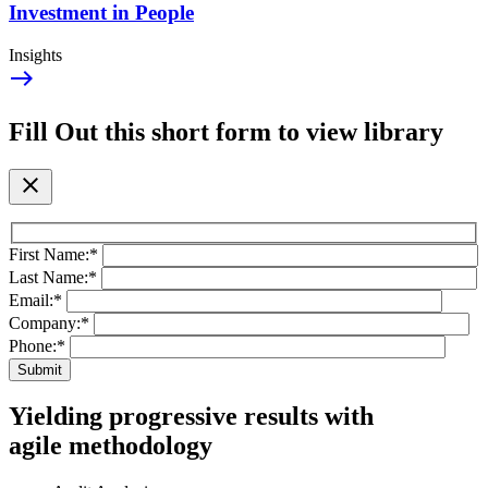
Investment in People
Insights
east
Fill Out this short form to view library
close
First Name:
*
Last Name:
*
Email:
*
Company:
*
Phone:
*
Yielding progressive results with
agile methodology