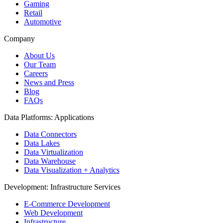
Gaming
Retail
Automotive
Company
About Us
Our Team
Careers
News and Press
Blog
FAQs
Data Platforms: Applications
Data Connectors
Data Lakes
Data Virtualization
Data Warehouse
Data Visualization + Analytics
Development: Infrastructure Services
E-Commerce Development
Web Development
Infrastructure