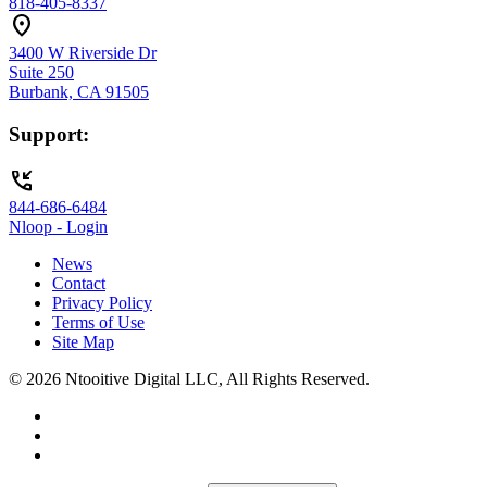
818-405-8337
location_on
3400 W Riverside Dr
Suite 250
Burbank, CA 91505
Support:
phone_callback
844-686-6484
Nloop - Login
News
Contact
Privacy Policy
Terms of Use
Site Map
© 2026 Ntooitive Digital LLC, All Rights Reserved.