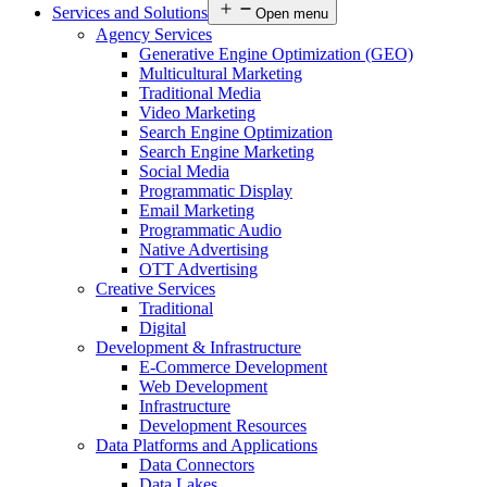
Services and Solutions
Open menu
Agency Services
Generative Engine Optimization (GEO)
Multicultural Marketing
Traditional Media
Video Marketing
Search Engine Optimization
Search Engine Marketing
Social Media
Programmatic Display
Email Marketing
Programmatic Audio
Native Advertising
OTT Advertising
Creative Services
Traditional
Digital
Development & Infrastructure
E-Commerce Development
Web Development
Infrastructure
Development Resources
Data Platforms and Applications
Data Connectors
Data Lakes