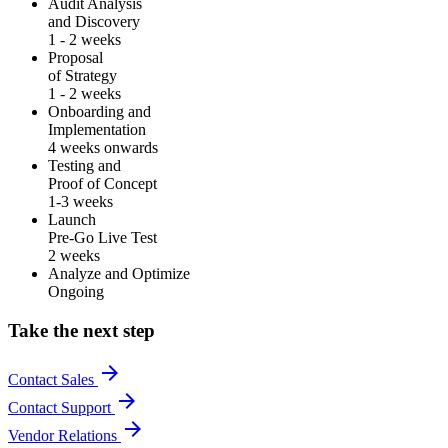
Audit Analysis
and Discovery
1 - 2 weeks
Proposal
of Strategy
1 - 2 weeks
Onboarding and
Implementation
4 weeks onwards
Testing and
Proof of Concept
1-3 weeks
Launch
Pre-Go Live Test
2 weeks
Analyze and Optimize
Ongoing
Take the next step
arrow_forward
Contact Sales
arrow_forward
Contact Support
arrow_forward
Vendor Relations