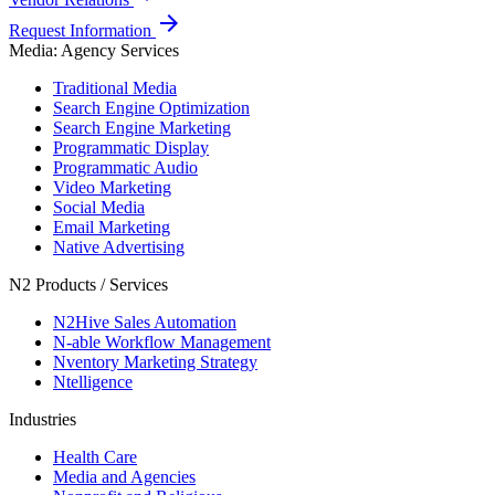
arrow_forward
Request Information
Media: Agency Services
Traditional Media
Search Engine Optimization
Search Engine Marketing
Programmatic Display
Programmatic Audio
Video Marketing
Social Media
Email Marketing
Native Advertising
N2 Products / Services
N2Hive Sales Automation
N-able Workflow Management
Nventory Marketing Strategy
Ntelligence
Industries
Health Care
Media and Agencies