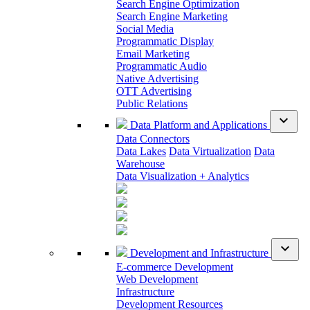
Search Engine Optimization
Search Engine Marketing
Social Media
Programmatic Display
Email Marketing
Programmatic Audio
Native Advertising
OTT Advertising
Public Relations
expand_more
Data Platform and Applications
Data Connectors
Data Lakes
Data Virtualization
Data
Warehouse
Data Visualization + Analytics
expand_more
Development and Infrastructure
E-commerce Development
Web Development
Infrastructure
Development Resources