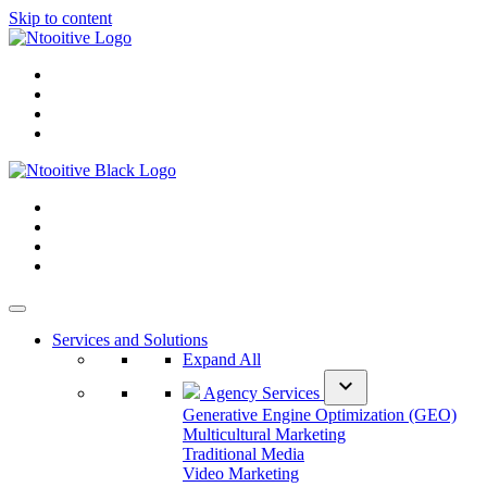
Skip to content
Services and Solutions
Expand All
expand_more
Agency Services
Generative Engine Optimization (GEO)
Multicultural Marketing
Traditional Media
Video Marketing