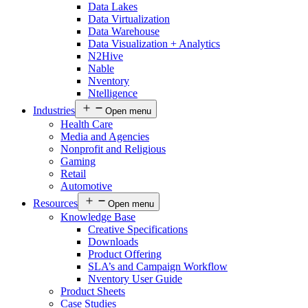
Data Lakes
Data Virtualization
Data Warehouse
Data Visualization + Analytics
N2Hive
Nable
Nventory
Ntelligence
Industries
Open menu
Health Care
Media and Agencies
Nonprofit and Religious
Gaming
Retail
Automotive
Resources
Open menu
Knowledge Base
Creative Specifications
Downloads
Product Offering
SLA’s and Campaign Workflow
Nventory User Guide
Product Sheets​
Case Studies