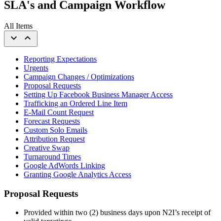
SLA's and Campaign Workflow
All Items
expand_more
expand_less
Reporting Expectations
Urgents
Campaign Changes / Optimizations
Proposal Requests
Setting Up Facebook Business Manager Access
Trafficking an Ordered Line Item
E-Mail Count Request
Forecast Requests
Custom Solo Emails
Attribution Request
Creative Swap
Turnaround Times
Google AdWords Linking
Granting Google Analytics Access
Proposal Requests
Provided within two (2) business days upon N2I’s receipt of