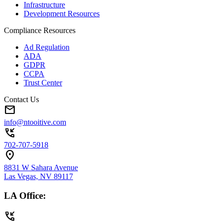
Infrastructure
Development Resources
Compliance Resources
Ad Regulation
ADA
GDPR
CCPA
Trust Center
Contact Us
mail
info@ntooitive.com
phone_callback
702-707-5918
location_on
8831 W Sahara Avenue
Las Vegas, NV 89117
LA Office:
phone_callback