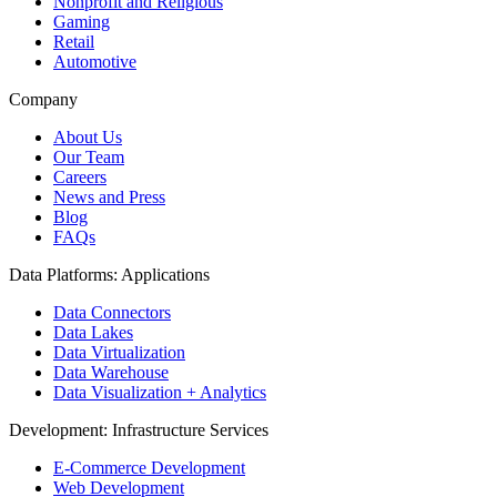
Nonprofit and Religious
Gaming
Retail
Automotive
Company
About Us
Our Team
Careers
News and Press
Blog
FAQs
Data Platforms: Applications
Data Connectors
Data Lakes
Data Virtualization
Data Warehouse
Data Visualization + Analytics
Development: Infrastructure Services
E-Commerce Development
Web Development