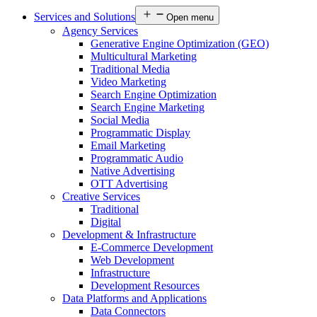
Services and Solutions
Open menu
Agency Services
Generative Engine Optimization (GEO)
Multicultural Marketing
Traditional Media
Video Marketing
Search Engine Optimization
Search Engine Marketing
Social Media
Programmatic Display
Email Marketing
Programmatic Audio
Native Advertising
OTT Advertising
Creative Services
Traditional
Digital
Development & Infrastructure
E-Commerce Development
Web Development
Infrastructure
Development Resources
Data Platforms and Applications
Data Connectors