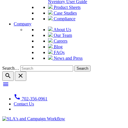
Nventory User Guide
Product Sheets
Case Studies
Compliance
Company
About Us
Our Team
Careers
Blog
FAQs
News and Press
Search…
search
close
menu
call
702-356-0961
Contact Us