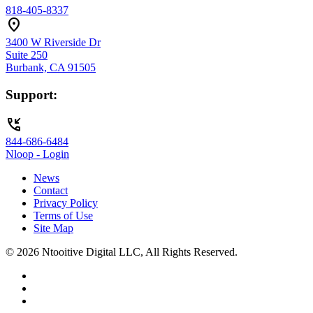
818-405-8337
location_on
3400 W Riverside Dr
Suite 250
Burbank, CA 91505
Support:
phone_callback
844-686-6484
Nloop - Login
News
Contact
Privacy Policy
Terms of Use
Site Map
© 2026 Ntooitive Digital LLC, All Rights Reserved.