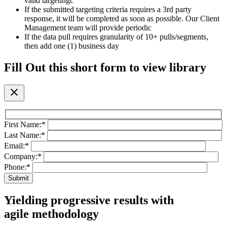
valid targetingc
If the submitted targeting criteria requires a 3rd party
response, it will be completed as soon as possible. Our Client
Management team will provide periodic
If the data pull requires granularity of 10+ pulls/segments,
then add one (1) business day
Fill Out this short form to view library
close
First Name:
*
Last Name:
*
Email:
*
Company:
*
Phone:
*
Yielding progressive results with
agile methodology