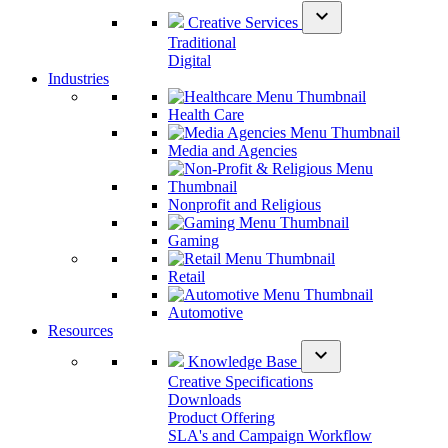
expand_more
Creative Services
Traditional
Digital
Industries
Health Care
Media and Agencies
Nonprofit and Religious
Gaming
Retail
Automotive
Resources
expand_more
Knowledge Base
Creative Specifications
Downloads
Product Offering
SLA's and Campaign Workflow