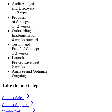
Audit Analysis
and Discovery
1 - 2 weeks
Proposal
of Strategy
1 - 2 weeks
Onboarding and
Implementation
4 weeks onwards
Testing and
Proof of Concept
1-3 weeks
Launch
Pre-Go Live Test
2 weeks
Analyze and Optimize
Ongoing
Take the next step
arrow_forward
Contact Sales
arrow_forward
Contact Support
arrow_forward
Vendor Relations