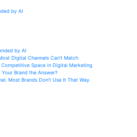
nded by AI
ended by AI
Most Digital Channels Can’t Match
Competitive Space in Digital Marketing
s Your Brand the Answer?
el. Most Brands Don’t Use It That Way.