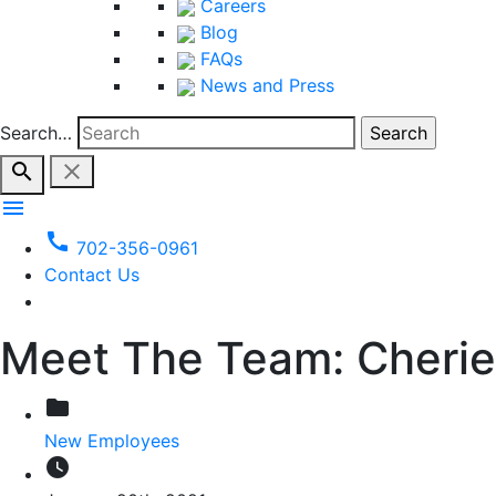
Careers
Blog
FAQs
News and Press
Search…
search
close
menu
call
702-356-0961
Contact Us
Meet The Team: Cherie
folder
New Employees
watch_later