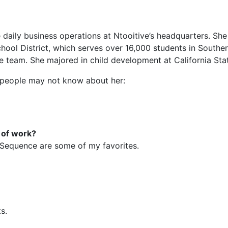
 daily business operations at Ntooitive’s headquarters. She 
hool District, which serves over 16,000 students in Southe
ve team. She majored in child development at California Sta
t people may not know about her:
e of work?
 Sequence are some of my favorites.
s.