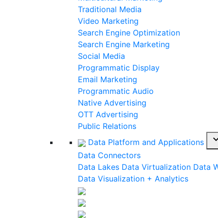
Traditional Media
Video Marketing
Search Engine Optimization
Search Engine Marketing
Social Media
Programmatic Display
Email Marketing
Programmatic Audio
Native Advertising
OTT Advertising
Public Relations
expand_
Data Platform and Applications
Data Connectors
Data Lakes
Data Virtualization
Data 
Data Visualization + Analytics