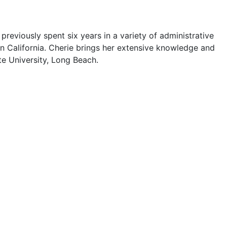
previously spent six years in a variety of administrative
rn California. Cherie brings her extensive knowledge and
te University, Long Beach.