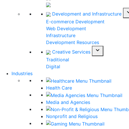
expan
Development and Infrastructure
E-commerce Development
Web Development
Infrastructure
Development Resources
expand_more
Creative Services
Traditional
Digital
Industries
Health Care
Media and Agencies
Nonprofit and Religious