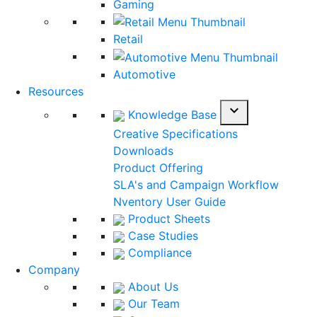
Gaming
Retail
Automotive
Resources
expand_more
Knowledge Base
Creative Specifications
Downloads
Product Offering
SLA's and Campaign Workflow
Nventory User Guide
Product Sheets
Case Studies
Compliance
Company
About Us
Our Team