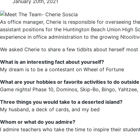
January 20th, 2021
As office manager, Cherie is responsible for overseeing the
assistant positions for the Huntington Beach Union High Sc
experience in office administration to the growing Ntooiti
We asked Cherie to share a few tidbits about herself mos
What is an interesting fact about yourself?
My dream is to be a contestant on Wheel of Fortune
What are your hobbies or favorite activities to do outsid
Game nights! Phase 10, Dominos, Skip-Bo, Bingo, Yahtzee,
Three things you would take to a deserted island?
My husband, a deck of cards, and my bed
Whom or what do you admire?
I admire teachers who take the time to inspire their student