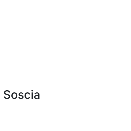
 Soscia