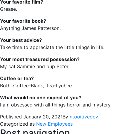
Your favorite film?
Grease.
Your favorite book?
Anything James Patterson.
Your best advice?
Take time to appreciate the little things in life.
Your most treasured possession?
My cat Sammie and pup Peter.
Coffee or tea?
Both! Coffee-Black, Tea-Lychee.
What would no one expect of you?
I am obsessed with all things horror and mystery.
Published
January 20, 2021
By
ntooitivedev
Categorized as
New Employees
Post navigation