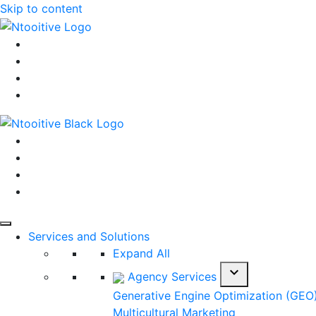
Skip to content
Services and Solutions
Expand All
expand_more
Agency Services
Generative Engine Optimization (GEO
Multicultural Marketing