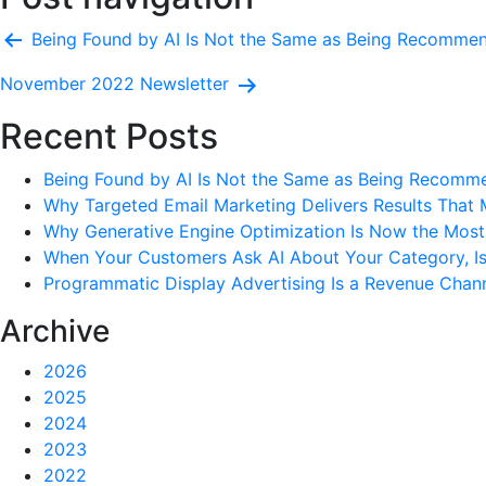
Being Found by AI Is Not the Same as Being Recomme
November 2022 Newsletter
Recent Posts
Being Found by AI Is Not the Same as Being Recomm
Why Targeted Email Marketing Delivers Results That 
Why Generative Engine Optimization Is Now the Most 
When Your Customers Ask AI About Your Category, I
Programmatic Display Advertising Is a Revenue Chann
Archive
2026
2025
2024
2023
2022