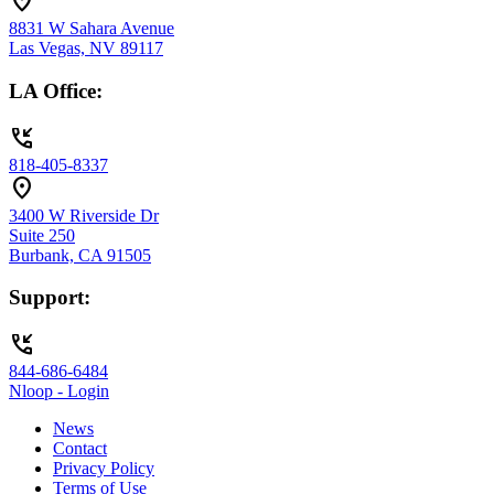
location_on
8831 W Sahara Avenue
Las Vegas, NV 89117
LA Office:
phone_callback
818-405-8337
location_on
3400 W Riverside Dr
Suite 250
Burbank, CA 91505
Support:
phone_callback
844-686-6484
Nloop - Login
News
Contact
Privacy Policy
Terms of Use