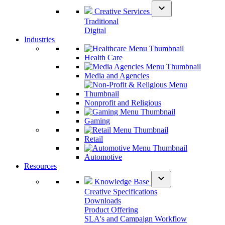
expand_more
Creative Services
Traditional
Digital
Industries
Health Care
Media and Agencies
Nonprofit and Religious
Gaming
Retail
Automotive
Resources
expand_more
Knowledge Base
Creative Specifications
Downloads
Product Offering
SLA's and Campaign Workflow