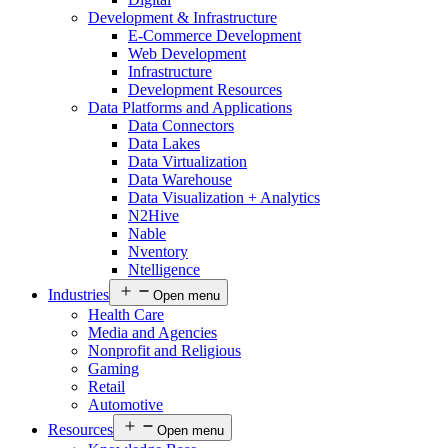
Development & Infrastructure
E-Commerce Development
Web Development
Infrastructure
Development Resources
Data Platforms and Applications
Data Connectors
Data Lakes
Data Virtualization
Data Warehouse
Data Visualization + Analytics
N2Hive
Nable
Nventory
Ntelligence
Industries
Open menu
Health Care
Media and Agencies
Nonprofit and Religious
Gaming
Retail
Automotive
Resources
Open menu