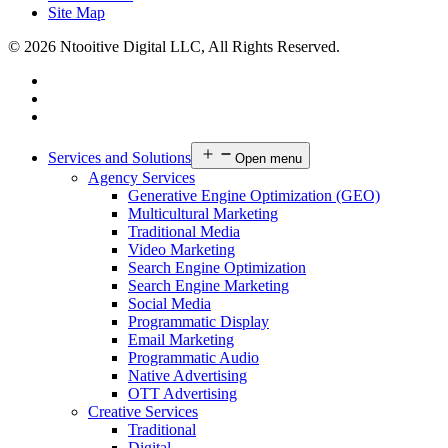
Site Map
© 2026 Ntooitive Digital LLC, All Rights Reserved.
Services and Solutions
Open menu
Agency Services
Generative Engine Optimization (GEO)
Multicultural Marketing
Traditional Media
Video Marketing
Search Engine Optimization
Search Engine Marketing
Social Media
Programmatic Display
Email Marketing
Programmatic Audio
Native Advertising
OTT Advertising
Creative Services
Traditional
Digital