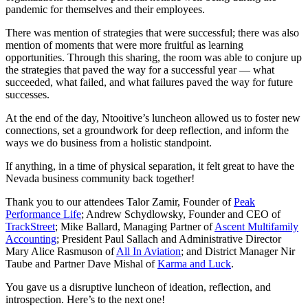
pandemic for themselves and their employees.
There was mention of strategies that were successful; there was also
mention of moments that were more fruitful as learning
opportunities. Through this sharing, the room was able to conjure up
the strategies that paved the way for a successful year — what
succeeded, what failed, and what failures paved the way for future
successes.
At the end of the day, Ntooitive’s luncheon allowed us to foster new
connections, set a groundwork for deep reflection, and inform the
ways we do business from a holistic standpoint.
If anything, in a time of physical separation, it felt great to have the
Nevada business community back together!
Thank you to our attendees Talor Zamir, Founder of
Peak
Performance Life
; Andrew Schydlowsky, Founder and CEO of
TrackStreet
; Mike Ballard, Managing Partner of
Ascent Multifamily
Accounting
; President Paul Sallach and Administrative Director
Mary Alice Rasmuson of
All In Aviation
; and District Manager Nir
Taube and Partner Dave Mishal of
Karma and Luck
.
You gave us a disruptive luncheon of ideation, reflection, and
introspection. Here’s to the next one!