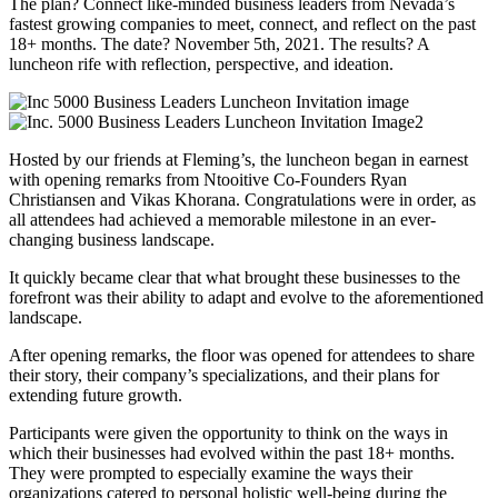
The plan? Connect like-minded business leaders from Nevada’s
fastest growing companies to meet, connect, and reflect on the past
18+ months. The date? November 5th, 2021. The results? A
luncheon rife with reflection, perspective, and ideation.
Hosted by our friends at Fleming’s, the luncheon began in earnest
with opening remarks from Ntooitive Co-Founders Ryan
Christiansen and Vikas Khorana. Congratulations were in order, as
all attendees had achieved a memorable milestone in an ever-
changing business landscape.
It quickly became clear that what brought these businesses to the
forefront was their ability to adapt and evolve to the aforementioned
landscape.
After opening remarks, the floor was opened for attendees to share
their story, their company’s specializations, and their plans for
extending future growth.
Participants were given the opportunity to think on the ways in
which their businesses had evolved within the past 18+ months.
They were prompted to especially examine the ways their
organizations catered to personal holistic well-being during the