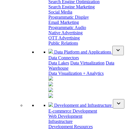
Search Engine Optimization
Search Engine Marketing
Social Media
Programmatic Display
Email Marketing
Programmatic Audio
Native Advertising
OTT Advertising
Public Relations
expand_more
Data Platform and Applications
Data Connectors
Data Lakes
Data Virtualization
Data
Warehouse
Data Visualization + Analytics
expand_more
Development and Infrastructure
E-commerce Development
Web Development
Infrastructure
Development Resources