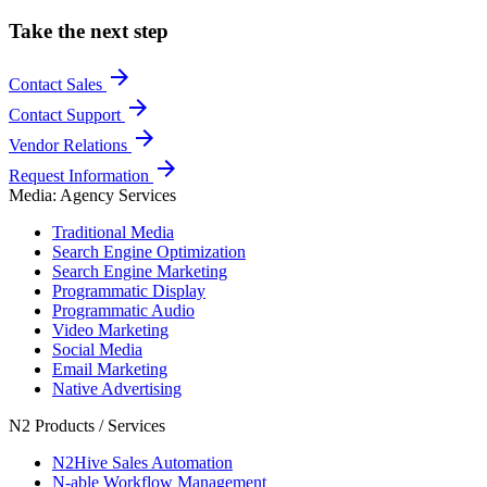
Take the next step
arrow_forward
Contact Sales
arrow_forward
Contact Support
arrow_forward
Vendor Relations
arrow_forward
Request Information
Media: Agency Services
Traditional Media
Search Engine Optimization
Search Engine Marketing
Programmatic Display
Programmatic Audio
Video Marketing
Social Media
Email Marketing
Native Advertising
N2 Products / Services
N2Hive Sales Automation
N-able Workflow Management