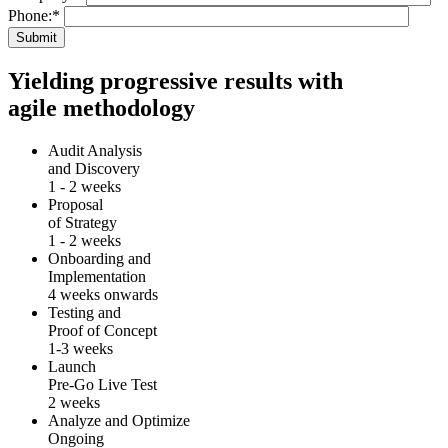
Phone:
*
Yielding progressive results with
agile methodology
Audit Analysis
and Discovery
1 - 2 weeks
Proposal
of Strategy
1 - 2 weeks
Onboarding and
Implementation
4 weeks onwards
Testing and
Proof of Concept
1-3 weeks
Launch
Pre-Go Live Test
2 weeks
Analyze and Optimize
Ongoing