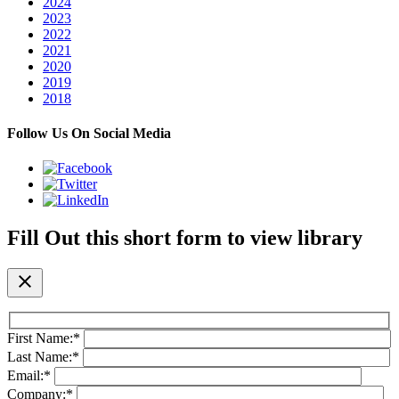
2024
2023
2022
2021
2020
2019
2018
Follow Us On Social Media
Fill Out this short form to view library
close
First Name:
*
Last Name:
*
Email:
*
Company:
*