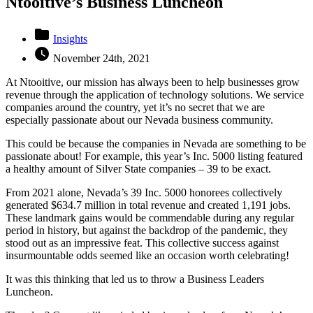
Ntooitive’s Business Luncheon
folder
Insights
watch_later
November 24th, 2021
At Ntooitive, our mission has always been to help businesses grow
revenue through the application of technology solutions. We service
companies around the country, yet it’s no secret that we are
especially passionate about our Nevada business community.
This could be because the companies in Nevada are something to be
passionate about! For example, this year’s Inc. 5000 listing featured
a healthy amount of Silver State companies – 39 to be exact.
From 2021 alone, Nevada’s 39 Inc. 5000 honorees collectively
generated $634.7 million in total revenue and created 1,191 jobs.
These landmark gains would be commendable during any regular
period in history, but against the backdrop of the pandemic, they
stood out as an impressive feat. This collective success against
insurmountable odds seemed like an occasion worth celebrating!
It was this thinking that led us to throw a Business Leaders
Luncheon.