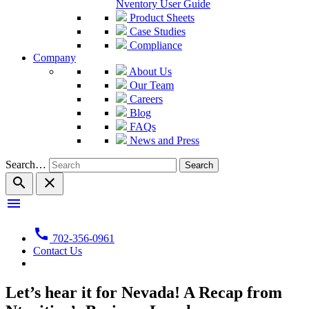
Nventory User Guide
Product Sheets
Case Studies
Compliance
Company
About Us
Our Team
Careers
Blog
FAQs
News and Press
Search…
search
close
menu
call
702-356-0961
Contact Us
Let’s hear it for Nevada! A Recap from