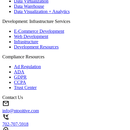
Data Virtualization
Data Warehouse
Data Visualization + Analytics
Development: Infrastructure Services
E-Commerce Development
Web Development
Infrastructure
Development Resources
Compliance Resources
Ad Regulation
ADA
GDPR
CCPA
Trust Center
Contact Us
mail
info@ntooitive.com
phone_callback
702-707-5918