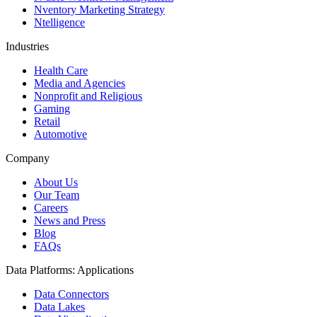
Nventory Marketing Strategy
Ntelligence
Industries
Health Care
Media and Agencies
Nonprofit and Religious
Gaming
Retail
Automotive
Company
About Us
Our Team
Careers
News and Press
Blog
FAQs
Data Platforms: Applications
Data Connectors
Data Lakes