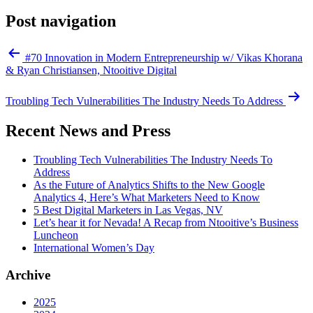
Post navigation
#70 Innovation in Modern Entrepreneurship w/ Vikas Khorana
& Ryan Christiansen, Ntooitive Digital
Troubling Tech Vulnerabilities The Industry Needs To Address
Recent News and Press
Troubling Tech Vulnerabilities The Industry Needs To
Address
As the Future of Analytics Shifts to the New Google
Analytics 4, Here’s What Marketers Need to Know
5 Best Digital Marketers in Las Vegas, NV
Let’s hear it for Nevada! A Recap from Ntooitive’s Business
Luncheon
International Women’s Day
Archive
2025