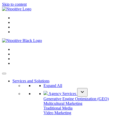
Skip to content
Services and Solutions
Expand All
expand_more
Agency Services
Generative Engine Optimization (GEO)
Multicultural Marketing
Traditional Media
Video Marketing