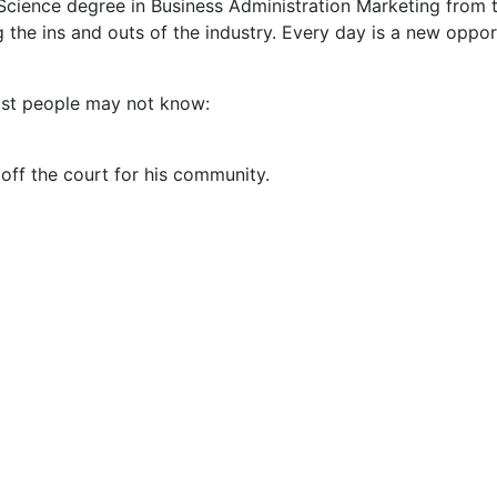
cience degree in Business Administration Marketing from t
g the ins and outs of the industry. Every day is a new oppor
most people may not know:
ff the court for his community.