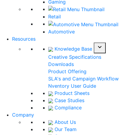
Gaming
Retail
Automotive
Resources
expand_more
Knowledge Base
Creative Specifications
Downloads
Product Offering
SLA's and Campaign Workflow
Nventory User Guide
Product Sheets
Case Studies
Compliance
Company
About Us
Our Team