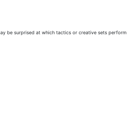
ay be surprised at which tactics or creative sets perform