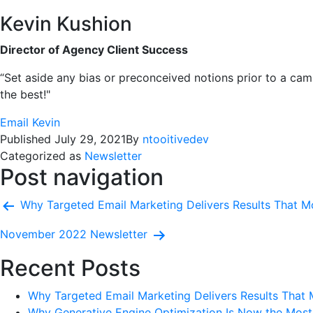
Kevin Kushion
Director of Agency Client Success
“Set aside any bias or preconceived notions prior to a cam
the best!"
Email Kevin
Published
July 29, 2021
By
ntooitivedev
Categorized as
Newsletter
Post navigation
Why Targeted Email Marketing Delivers Results That Mo
November 2022 Newsletter
Recent Posts
Why Targeted Email Marketing Delivers Results That 
Why Generative Engine Optimization Is Now the Most 