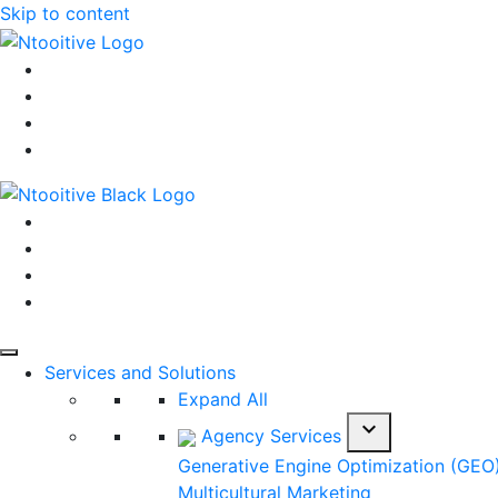
Skip to content
Services and Solutions
Expand All
expand_more
Agency Services
Generative Engine Optimization (GEO
Multicultural Marketing