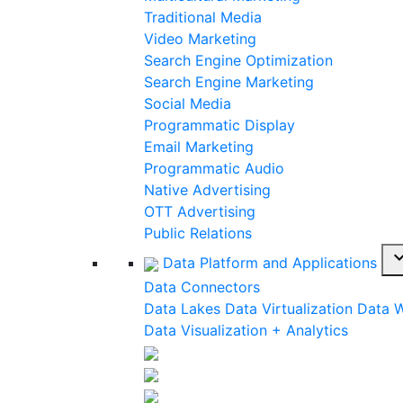
Traditional Media
Video Marketing
Search Engine Optimization
Search Engine Marketing
Social Media
Programmatic Display
Email Marketing
Programmatic Audio
Native Advertising
OTT Advertising
Public Relations
expand_
Data Platform and Applications
Data Connectors
Data Lakes
Data Virtualization
Data 
Data Visualization + Analytics