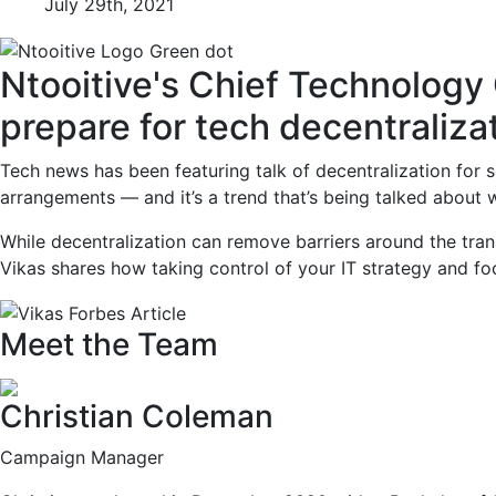
July 29th, 2021
Ntooitive's Chief Technology
prepare for tech decentraliza
Tech news has been featuring talk of decentralization for
arrangements — and it’s a trend that’s being talked about w
While decentralization can remove barriers around the tran
Vikas shares how taking control of your IT strategy and fo
Meet the Team
Christian Coleman
Campaign Manager