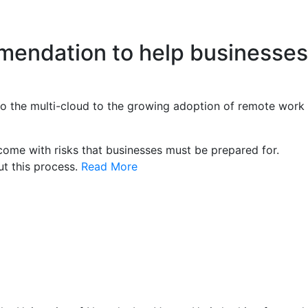
mmendation to help businesses
 to the multi-cloud to the growing adoption of remote work
come with risks that businesses must be prepared for.
ut this process.
Read More