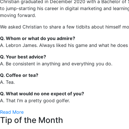
Christian graduated in December 2020 with a Bachelor of S
to jump-starting his career in digital marketing and learnin
moving forward.
We asked Christian to share a few tidbits about himself 
Q. Whom or what do you admire?
A. Lebron James. Always liked his game and what he does o
Q. Your best advice?
A. Be consistent in anything and everything you do.
Q. Coffee or tea?
A. Tea.
Q. What would no one expect of you?
A. That I’m a pretty good golfer.
Read More
Tip of the Month