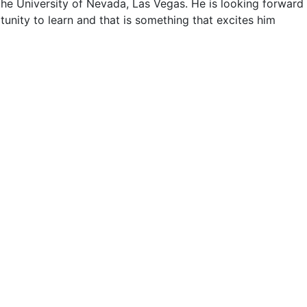
he University of Nevada, Las Vegas. He is looking forward
tunity to learn and that is something that excites him