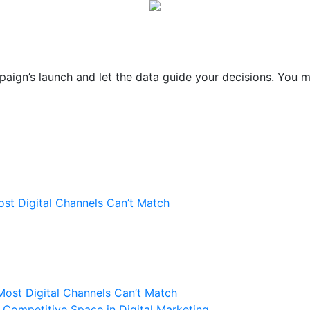
paign’s launch and let the data guide your decisions. You m
st Digital Channels Can’t Match
Most Digital Channels Can’t Match
Competitive Space in Digital Marketing