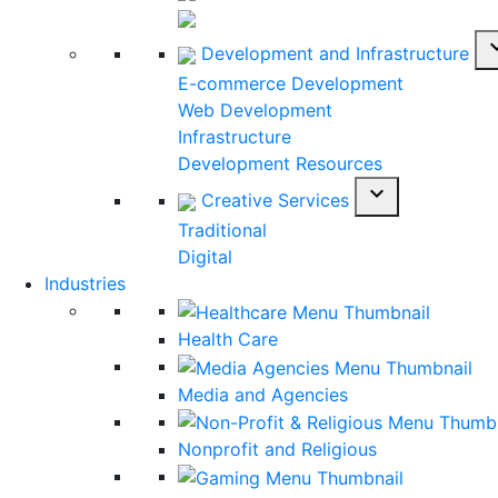
expan
Development and Infrastructure
E-commerce Development
Web Development
Infrastructure
Development Resources
expand_more
Creative Services
Traditional
Digital
Industries
Health Care
Media and Agencies
Nonprofit and Religious