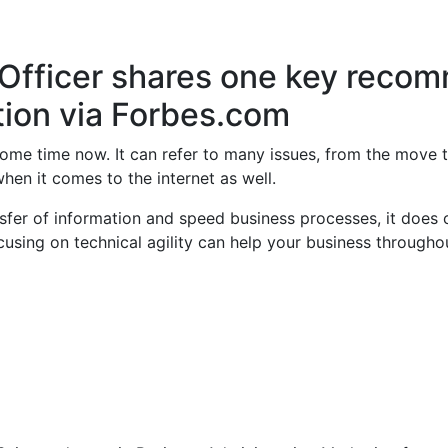
 Officer shares one key reco
tion via Forbes.com
 some time now. It can refer to many issues, from the move
hen it comes to the internet as well.
sfer of information and speed business processes, it does 
cusing on technical agility can help your business througho