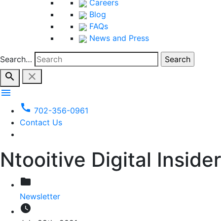
Careers
Blog
FAQs
News and Press
Search…
search
close
menu
call
702-356-0961
Contact Us
Ntooitive Digital Insider
folder
Newsletter
watch_later