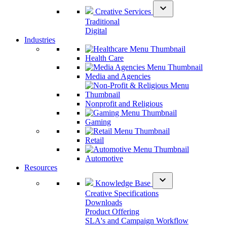
expand_more
Creative Services
Traditional
Digital
Industries
Health Care
Media and Agencies
Nonprofit and Religious
Gaming
Retail
Automotive
Resources
expand_more
Knowledge Base
Creative Specifications
Downloads
Product Offering
SLA's and Campaign Workflow