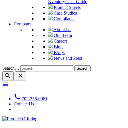
Nventory User Guide
Product Sheets
Case Studies
Compliance
Company
About Us
Our Team
Careers
Blog
FAQs
News and Press
Search…
search
close
menu
call
702-356-0961
Contact Us