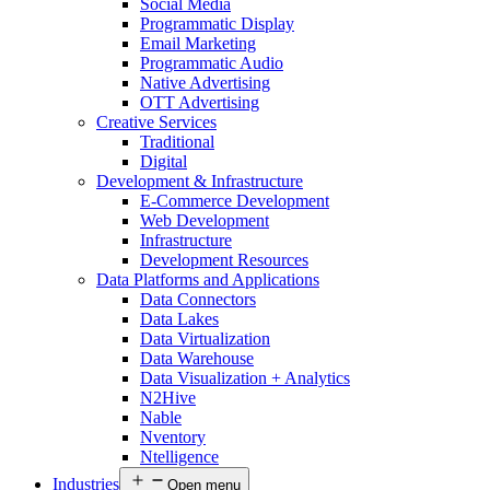
Social Media
Programmatic Display
Email Marketing
Programmatic Audio
Native Advertising
OTT Advertising
Creative Services
Traditional
Digital
Development & Infrastructure
E-Commerce Development
Web Development
Infrastructure
Development Resources
Data Platforms and Applications
Data Connectors
Data Lakes
Data Virtualization
Data Warehouse
Data Visualization + Analytics
N2Hive
Nable
Nventory
Ntelligence
Industries
Open menu