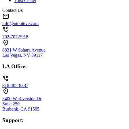
Trust Center
Contact Us
mail
info@ntooitive.com
phone_callback
702-707-5918
location_on
8831 W Sahara Avenue
Las Vegas, NV 89117
LA Office:
phone_callback
818-405-8337
location_on
3400 W Riverside Dr
Suite 250
Burbank, CA 91505
Support: