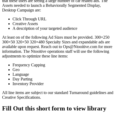
that these users are seeing a large number of car related ads. The
Assets needed to launch a Behaviorally Segmented Display,
Desktop Campaign are:
Click Through URL
Creative Assets
A description of your targeted audience
At least on of the following Ad Sizes must be provided. 300×250
300×50 320×50 320×480 Specialty Sizes and expandable ads are
available upon request. Reach out to Ops@Ntooitive.com for more
information. The Ntooitive operations staff will use the following
adjustments to optimize these line items:
Frequency Capping
Geo
Language
Day Parting
Inventory Provider
All line items are subject to our standard Turnaround guidelines and
Creative Specifications.
Fill Out this short form to view library