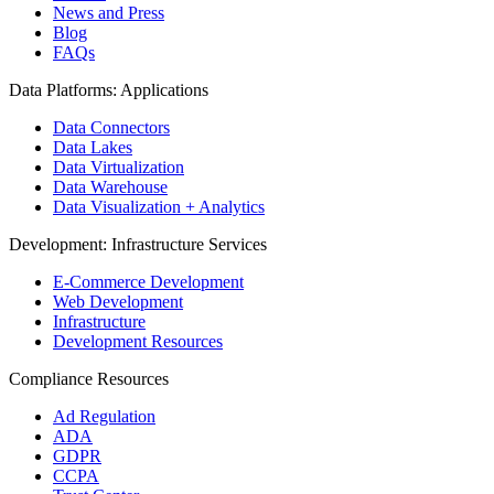
News and Press
Blog
FAQs
Data Platforms: Applications
Data Connectors
Data Lakes
Data Virtualization
Data Warehouse
Data Visualization + Analytics
Development: Infrastructure Services
E-Commerce Development
Web Development
Infrastructure
Development Resources
Compliance Resources
Ad Regulation
ADA
GDPR
CCPA