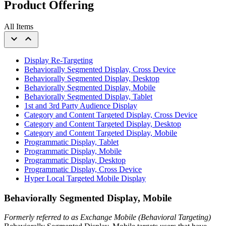
Product Offering
All Items
expand_more
expand_less
Display Re-Targeting
Behaviorally Segmented Display, Cross Device
Behaviorally Segmented Display, Desktop
Behaviorally Segmented Display, Mobile
Behaviorally Segmented Display, Tablet
1st and 3rd Party Audience Display
Category and Content Targeted Display, Cross Device
Category and Content Targeted Display, Desktop
Category and Content Targeted Display, Mobile
Programmatic Display, Tablet
Programmatic Display, Mobile
Programmatic Display, Desktop
Programmatic Display, Cross Device
Hyper Local Targeted Mobile Display
Behaviorally Segmented Display, Mobile
Formerly referred to as Exchange Mobile (Behavioral Targeting)