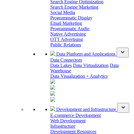
Search Engine Optimization
Search Engine Marketing
Social Media
Programmatic Display
Email Marketing
Programmatic Audio
Native Advertising
OTT Advertising
Public Relations
expand_more
Data Platform and Applications
Data Connectors
Data Lakes
Data Virtualization
Data
Warehouse
Data Visualization + Analytics
expand_more
Development and Infrastructure
E-commerce Development
Web Development
Infrastructure
Development Resources