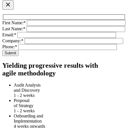
close
First Name:
*
Last Name:
*
Email:
*
Company:
*
Phone:
*
Yielding progressive results with
agile methodology
Audit Analysis
and Discovery
1 - 2 weeks
Proposal
of Strategy
1 - 2 weeks
Onboarding and
Implementation
4 weeks onwards