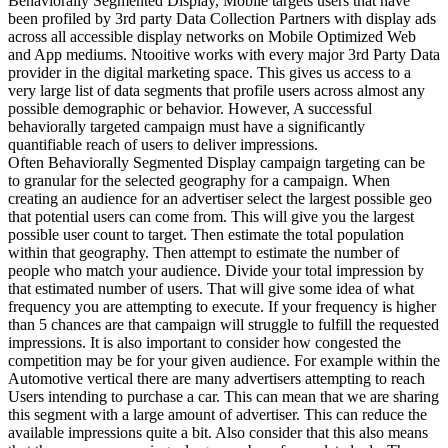
Behaviorally Segmented Display, Mobile targets users that have
been profiled by 3rd party Data Collection Partners with display ads
across all accessible display networks on Mobile Optimized Web
and App mediums. Ntooitive works with every major 3rd Party Data
provider in the digital marketing space. This gives us access to a
very large list of data segments that profile users across almost any
possible demographic or behavior. However, A successful
behaviorally targeted campaign must have a significantly
quantifiable reach of users to deliver impressions.
Often Behaviorally Segmented Display campaign targeting can be
to granular for the selected geography for a campaign. When
creating an audience for an advertiser select the largest possible geo
that potential users can come from. This will give you the largest
possible user count to target. Then estimate the total population
within that geography. Then attempt to estimate the number of
people who match your audience. Divide your total impression by
that estimated number of users. That will give some idea of what
frequency you are attempting to execute. If your frequency is higher
than 5 chances are that campaign will struggle to fulfill the requested
impressions. It is also important to consider how congested the
competition may be for your given audience. For example within the
Automotive vertical there are many advertisers attempting to reach
Users intending to purchase a car. This can mean that we are sharing
this segment with a large amount of advertiser. This can reduce the
available impressions quite a bit. Also consider that this also means