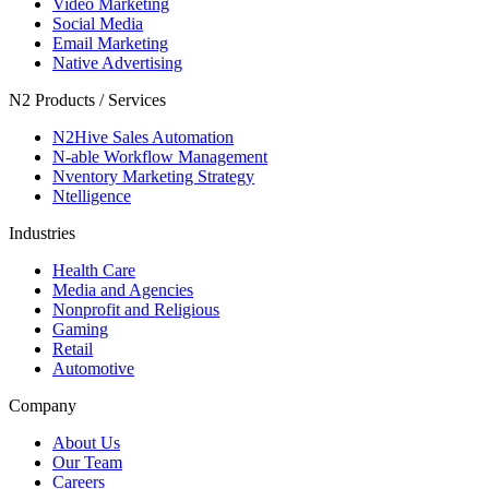
Video Marketing
Social Media
Email Marketing
Native Advertising
N2 Products / Services
N2Hive Sales Automation
N-able Workflow Management
Nventory Marketing Strategy
Ntelligence
Industries
Health Care
Media and Agencies
Nonprofit and Religious
Gaming
Retail
Automotive
Company
About Us
Our Team
Careers