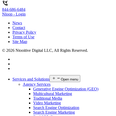
phone_callback
844-686-6484
Nloop - Login
News
Contact
Privacy Policy
Terms of Use
Site Map
© 2026 Ntooitive Digital LLC, All Rights Reserved.
Services and Solutions
Open menu
Agency Services
Generative Engine Optimization (GEO)
Multicultural Marketing
Traditional Media
Video Marketing
Search Engine Optimization
Search Engine Marketing