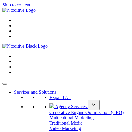
Skip to content
Services and Solutions
Expand All
expand_more
Agency Services
Generative Engine Optimization (GEO)
Multicultural Marketing
Traditional Media
Video Marketing