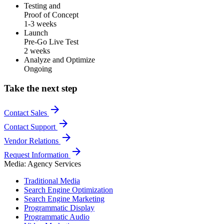
Testing and
Proof of Concept
1-3 weeks
Launch
Pre-Go Live Test
2 weeks
Analyze and Optimize
Ongoing
Take the next step
arrow_forward
Contact Sales
arrow_forward
Contact Support
arrow_forward
Vendor Relations
arrow_forward
Request Information
Media: Agency Services
Traditional Media
Search Engine Optimization
Search Engine Marketing
Programmatic Display
Programmatic Audio